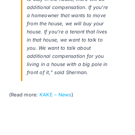
additional compensation. If you’re
a homeowner that wants to move
from the house, we will buy your
house. If you’re a tenant that lives
in that house, we want to talk to
you. We want to talk about
additional compensation for you
living in a house with a big pole in
front of it,” said Sherman.
(Read more:
KAKE – News
)