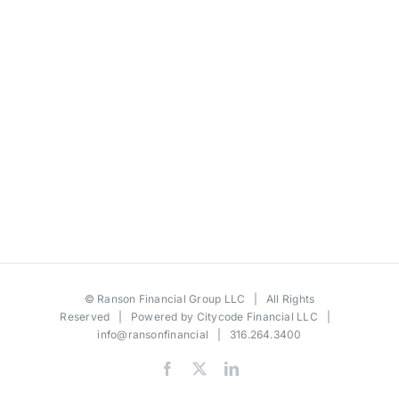
©
Ranson Financial Group LLC
| All Rights
Reserved | Powered by
Citycode Financial LLC
|
info@ransonfinancial
| 316.264.3400
Facebook
X
LinkedIn