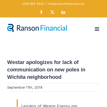
Skip
(316) 264-3400
|
info@ransonfinancial.com
to
Facebook
X
LinkedIn
content
Westar apologizes for lack of
communication on new poles in
Wichita neighborhood
September 11th, 2018
Leaders of Westar Energy are