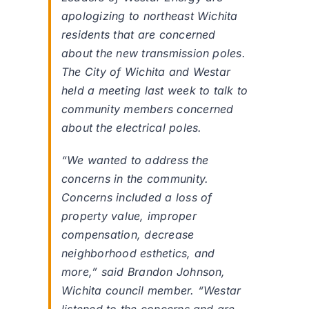
apologizing to northeast Wichita
residents that are concerned
about the new transmission poles.
The City of Wichita and Westar
held a meeting last week to talk to
community members concerned
about the electrical poles.
“We wanted to address the
concerns in the community.
Concerns included a loss of
property value, improper
compensation, decrease
neighborhood esthetics, and
more,” said Brandon Johnson,
Wichita council member. “Westar