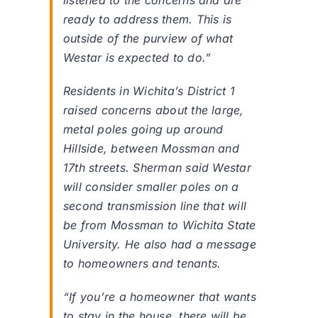
listened to the concerns and are
ready to address them. This is
outside of the purview of what
Westar is expected to do.”
Residents in Wichita’s District 1
raised concerns about the large,
metal poles going up around
Hillside, between Mossman and
17th streets. Sherman said Westar
will consider smaller poles on a
second transmission line that will
be from Mossman to Wichita State
University. He also had a message
to homeowners and tenants.
“If you’re a homeowner that wants
to stay in the house, there will be