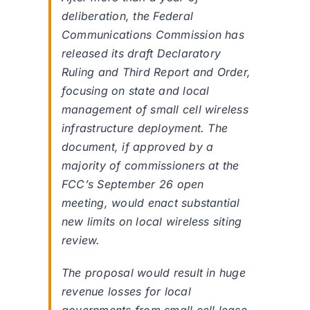
deliberation, the Federal
Communications Commission has
released its draft Declaratory
Ruling and Third Report and Order,
focusing on state and local
management of small cell wireless
infrastructure deployment. The
document, if approved by a
majority of commissioners at the
FCC’s September 26 open
meeting, would enact substantial
new limits on local wireless siting
review.
The proposal would result in huge
revenue losses for local