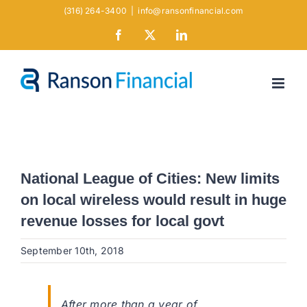
Skip
(316) 264-3400
|
info@ransonfinancial.com
to
Facebook
X
LinkedIn
content
National League of Cities: New limits
on local wireless would result in huge
revenue losses for local govt
September 10th, 2018
After more than a year of