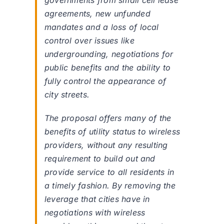
governments from small cell lease
agreements, new unfunded
mandates and a loss of local
control over issues like
undergrounding, negotiations for
public benefits and the ability to
fully control the appearance of
city streets.
The proposal offers many of the
benefits of utility status to wireless
providers, without any resulting
requirement to build out and
provide service to all residents in
a timely fashion. By removing the
leverage that cities have in
negotiations with wireless