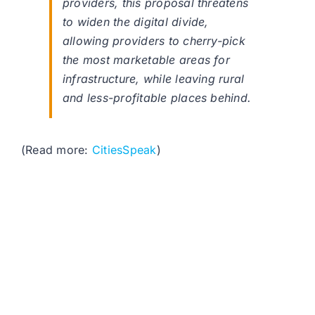
providers, this proposal threatens
to widen the digital divide,
allowing providers to cherry-pick
the most marketable areas for
infrastructure, while leaving rural
and less-profitable places behind.
(Read more:
CitiesSpeak
)