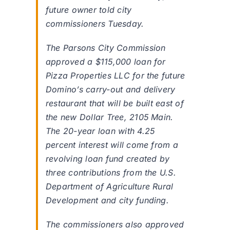
future owner told city
commissioners Tuesday.
The Parsons City Commission
approved a $115,000 loan for
Pizza Properties LLC for the future
Domino’s carry-out and delivery
restaurant that will be built east of
the new Dollar Tree, 2105 Main.
The 20-year loan with 4.25
percent interest will come from a
revolving loan fund created by
three contributions from the U.S.
Department of Agriculture Rural
Development and city funding.
The commissioners also approved