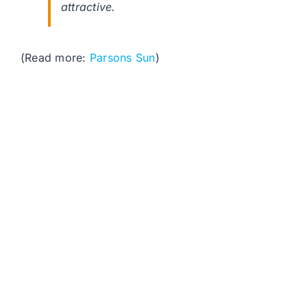
attractive.
(Read more:
Parsons Sun
)