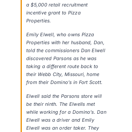
a $5,000 retail recruitment
incentive grant to Pizza
Properties.
Emily Elwell, who owns Pizza
Properties with her husband, Dan,
told the commissioners Dan Elwell
discovered Parsons as he was
taking a different route back to
their Webb City, Missouri, home
from their Domino’s in Fort Scott.
Elwell said the Parsons store will
be their ninth. The Elwells met
while working for a Domino’s. Dan
Elwell was a driver and Emily
Elwell was an order taker. They