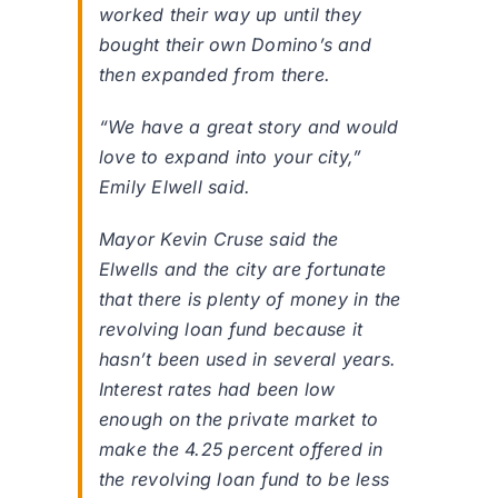
worked their way up until they
bought their own Domino’s and
then expanded from there.
“We have a great story and would
love to expand into your city,”
Emily Elwell said.
Mayor Kevin Cruse said the
Elwells and the city are fortunate
that there is plenty of money in the
revolving loan fund because it
hasn’t been used in several years.
Interest rates had been low
enough on the private market to
make the 4.25 percent offered in
the revolving loan fund to be less