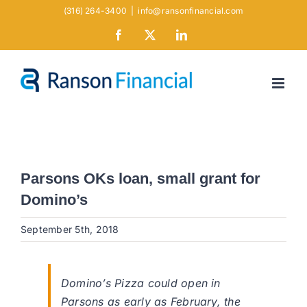
Skip
(316) 264-3400
|
info@ransonfinancial.com
to
Facebook
X
LinkedIn
content
Parsons OKs loan, small grant for
Domino’s
September 5th, 2018
Domino’s Pizza could open in
Parsons as early as February, the