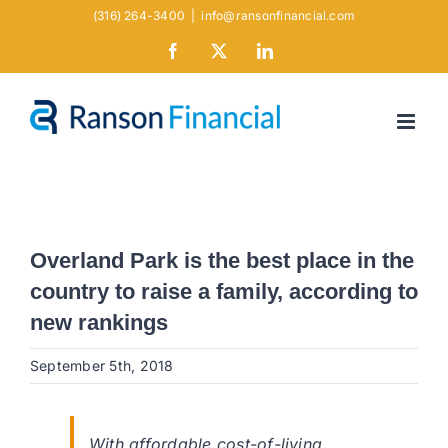
Skip
(316) 264-3400
|
info@ransonfinancial.com
to
Facebook
X
LinkedIn
content
Overland Park is the best place in the
country to raise a family, according to
new rankings
September 5th, 2018
With affordable cost-of-living,