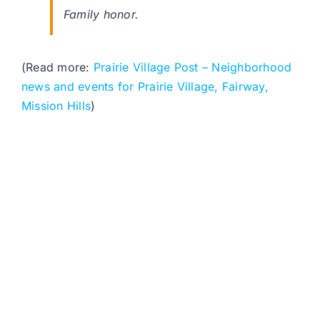
Family honor.
(Read more:
Prairie Village Post – Neighborhood
news and events for Prairie Village, Fairway,
Mission Hills
)