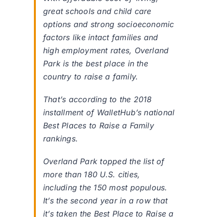
great schools and child care
options and strong socioeconomic
factors like intact families and
high employment rates, Overland
Park is the best place in the
country to raise a family.
That’s according to the 2018
installment of WalletHub’s national
Best Places to Raise a Family
rankings.
Overland Park topped the list of
more than 180 U.S. cities,
including the 150 most populous.
It’s the second year in a row that
it’s taken the Best Place to Raise a