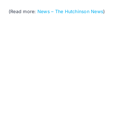
(Read more:
News – The Hutchinson News
)