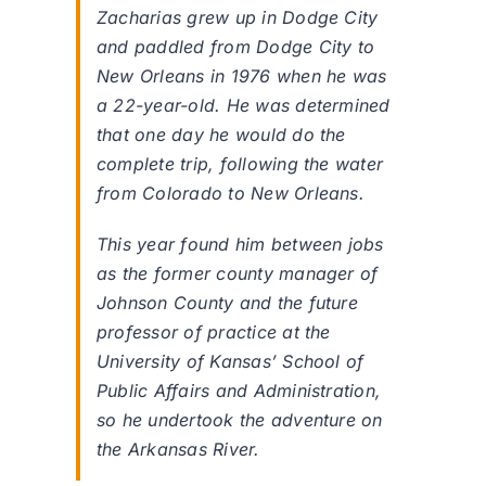
Zacharias grew up in Dodge City
and paddled from Dodge City to
New Orleans in 1976 when he was
a 22-year-old. He was determined
that one day he would do the
complete trip, following the water
from Colorado to New Orleans.
This year found him between jobs
as the former county manager of
Johnson County and the future
professor of practice at the
University of Kansas’ School of
Public Affairs and Administration,
so he undertook the adventure on
the Arkansas River.