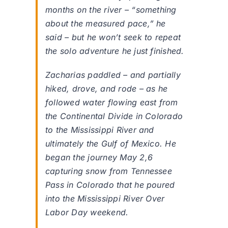
months on the river – “something
about the measured pace,” he
said – but he won’t seek to repeat
the solo adventure he just finished.
Zacharias paddled – and partially
hiked, drove, and rode – as he
followed water flowing east from
the Continental Divide in Colorado
to the Mississippi River and
ultimately the Gulf of Mexico. He
began the journey May 2,6
capturing snow from Tennessee
Pass in Colorado that he poured
into the Mississippi River Over
Labor Day weekend.