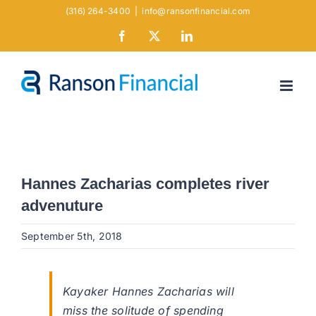
Skip
(316) 264-3400
|
info@ransonfinancial.com
to
Facebook
X
LinkedIn
content
Hannes Zacharias completes river
advenuture
September 5th, 2018
Kayaker Hannes Zacharias will
miss the solitude of spending