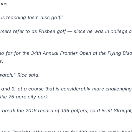
ane.
r is teaching them disc golf.”
ers refer to as Frisbee golf — since he was in college at
so far for the 34th Annual Frontier Open at the Flying Bis
e.
watch,” Rice said.
 and 9, at a course that is considerably more challenging 
the 75-acre city park.
to break the 2016 record of 136 golfers, said Brett Straig