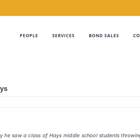
PEOPLE
SERVICES
BOND SALES
CO
ays
he saw a class of Hays middle school students throwing d