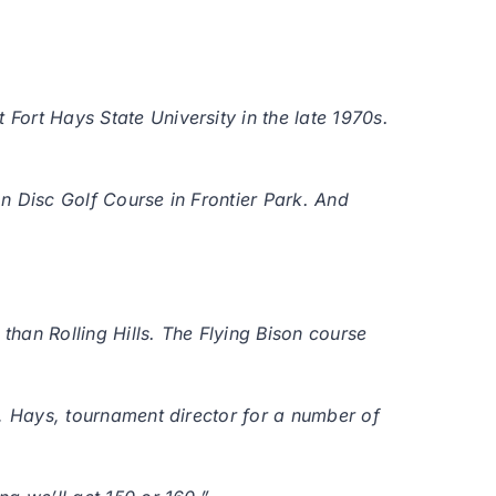
 Fort Hays State University in the late 1970s.
on Disc Golf Course in Frontier Park. And
than Rolling Hills. The Flying Bison course
ht, Hays, tournament director for a number of