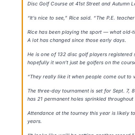
Disc Golf Course at 41st Street and Autumn L
“It’s nice to see,” Rice said. “The P.E. teache
Rice has been playing the sport — what old-tim
A lot has changed since those early days.
He is one of 132 disc golf players registered 
hopefully it won’t just be golfers on the cours
“They really like it when people come out to 
The three-day tournament is set for Sept. 7, 8
has 21 permanent holes sprinkled throughout 
Attendance at the tourney this year is likely 
years.