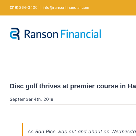
Skip
(316) 264-3400
|
info@ransonfinancial.com
to
content
Disc golf thrives at premier course in H
September 4th, 2018
As Ron Rice was out and about on Wednesday 