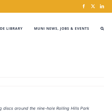
Facebook
X
Link
DE LIBRARY
MUNI NEWS, JOBS & EVENTS
iscs around the nine-hole Rolling Hills Park