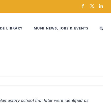
Facebook
X
Link
DE LIBRARY
MUNI NEWS, JOBS & EVENTS
elementary school that later were identified as