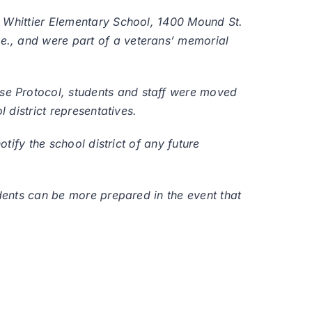
t Whittier Elementary School, 1400 Mound St.
e., and were part of a veterans’ memorial
se Protocol, students and staff were moved
 district representatives.
tify the school district of any future
udents can be more prepared in the event that