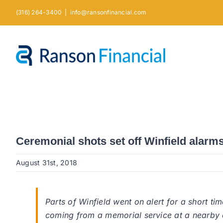
Skip
(316) 264-3400
|
info@ransonfinancial.com
to
content
Ceremonial shots set off Winfield alarm
August 31st, 2018
Parts of Winfield went on alert for a short ti
coming from a memorial service at a nearby 