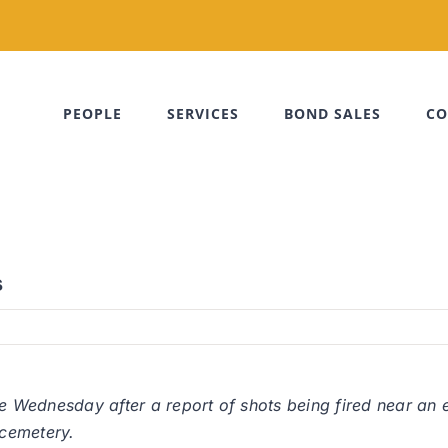
PEOPLE
SERVICES
BOND SALES
CO
s
me Wednesday after a report of shots being fired near an 
cemetery.