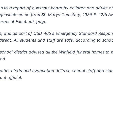
n to a report of gunshots heard by children and adults a
 gunshots came from St. Marys Cemetery, 1938 E. 12th Av
epartment Facebook page.
ss, and as part of USD 465’s Emergency Standard Respon
hreat. All students and staff are safe, according to school
chool district advised all the Winfield funeral homes to no
med.
other alerts and evacuation drills so school staff and st
ol official.