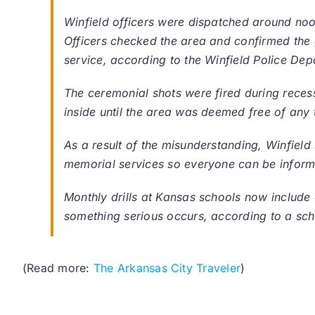
Winfield officers were dispatched around noo
Officers checked the area and confirmed the
service, according to the Winfield Police D
The ceremonial shots were fired during rece
inside until the area was deemed free of any t
As a result of the misunderstanding, Winfield s
memorial services so everyone can be infor
Monthly drills at Kansas schools now include 
something serious occurs, according to a scho
(Read more:
The Arkansas City Traveler
)