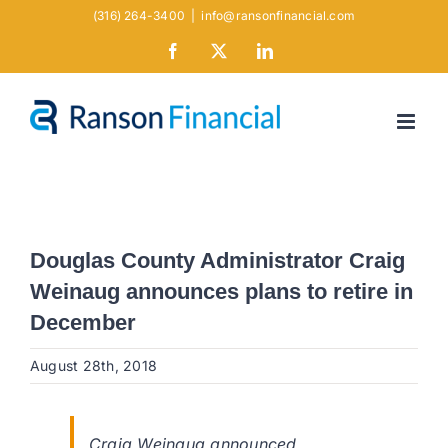
Skip
(316) 264-3400
|
info@ransonfinancial.com
to
Facebook
X
LinkedIn
content
Douglas County Administrator Craig
Weinaug announces plans to retire in
December
August 28th, 2018
Craig Weinaug announced