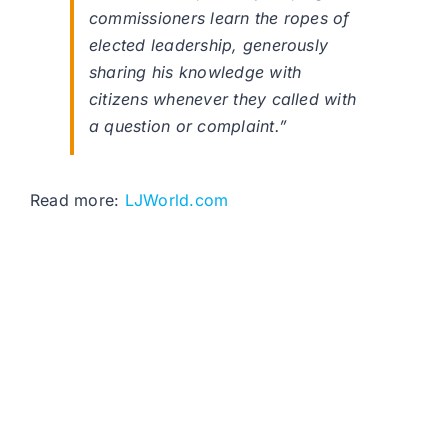
commissioners learn the ropes of
elected leadership, generously
sharing his knowledge with
citizens whenever they called with
a question or complaint.”
Read more:
LJWorld.com