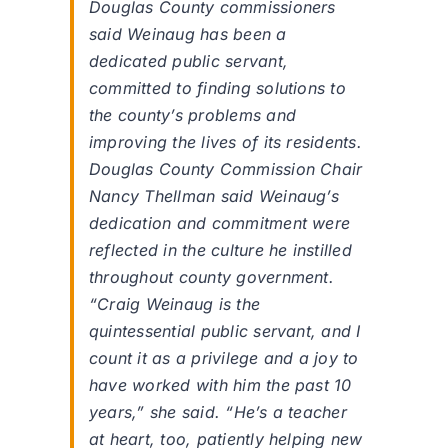
Douglas County commissioners
said Weinaug has been a
dedicated public servant,
committed to finding solutions to
the county’s problems and
improving the lives of its residents.
Douglas County Commission Chair
Nancy Thellman said Weinaug’s
dedication and commitment were
reflected in the culture he instilled
throughout county government.
“Craig Weinaug is the
quintessential public servant, and I
count it as a privilege and a joy to
have worked with him the past 10
years,” she said. “He’s a teacher
at heart, too, patiently helping new