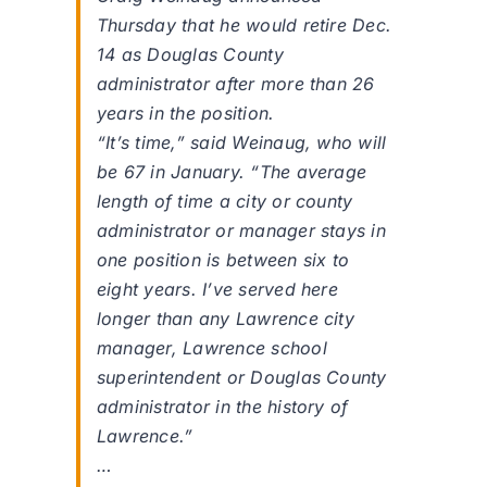
Thursday that he would retire Dec.
14 as Douglas County
administrator after more than 26
years in the position.
“It’s time,” said Weinaug, who will
be 67 in January. “The average
length of time a city or county
administrator or manager stays in
one position is between six to
eight years. I’ve served here
longer than any Lawrence city
manager, Lawrence school
superintendent or Douglas County
administrator in the history of
Lawrence.”
…