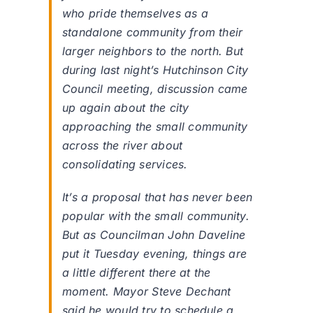
who pride themselves as a
standalone community from their
larger neighbors to the north. But
during last night’s Hutchinson City
Council meeting, discussion came
up again about the city
approaching the small community
across the river about
consolidating services.
It’s a proposal that has never been
popular with the small community.
But as Councilman John Daveline
put it Tuesday evening, things are
a little different there at the
moment. Mayor Steve Dechant
said he would try to schedule a