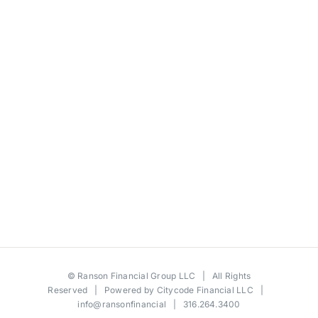
©
Ranson Financial Group LLC
| All Rights
Reserved | Powered by
Citycode Financial LLC
|
info@ransonfinancial
| 316.264.3400