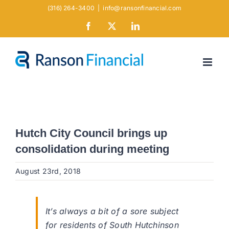
Skip
(316) 264-3400
|
info@ransonfinancial.com
to
Facebook
X
LinkedIn
content
Hutch City Council brings up
consolidation during meeting
August 23rd, 2018
It’s always a bit of a sore subject
for residents of South Hutchinson