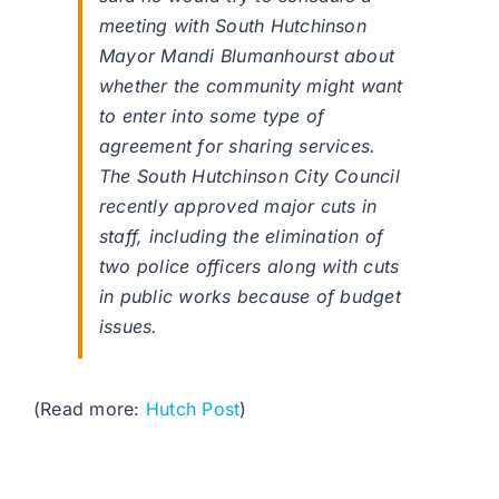
meeting with South Hutchinson
Mayor Mandi Blumanhourst about
whether the community might want
to enter into some type of
agreement for sharing services.
The South Hutchinson City Council
recently approved major cuts in
staff, including the elimination of
two police officers along with cuts
in public works because of budget
issues.
(Read more:
Hutch Post
)