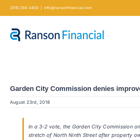
Skip
(316) 264-3400
|
info@ransonfinancial.com
to
content
Garden City Commission denies improve
August 23rd, 2018
In a 3-2 vote, the Garden City Commission o
stretch of North Ninth Street after property o