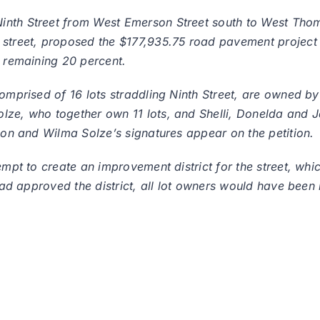
inth Street from West Emerson Street south to West Thom
street, proposed the $177,935.75 road pavement project wi
e remaining 20 percent.
 comprised of 16 lots straddling Ninth Street, are owned 
lze, who together own 11 lots, and Shelli, Donelda and Je
rnon and Wilma Solze’s signatures appear on the petition.
empt to create an improvement district for the street, whic
had approved the district, all lot owners would have been l