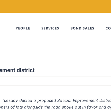
PEOPLE
SERVICES
BOND SALES
CO
ment district
n Tuesday denied a proposed Special Improvement Distric
wners of lots alongside the road spoke out in favor and ag