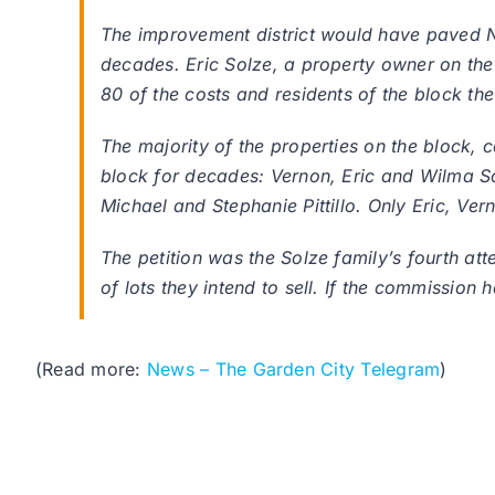
The improvement district would have paved N
decades. Eric Solze, a property owner on the 
80 of the costs and residents of the block th
The majority of the properties on the block,
block for decades: Vernon, Eric and Wilma So
Michael and Stephanie Pittillo. Only Eric, Ve
The petition was the Solze family’s fourth att
of lots they intend to sell. If the commission 
(Read more:
News – The Garden City Telegram
)