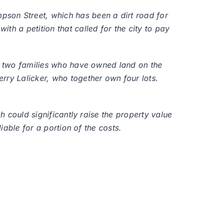
pson Street, which has been a dirt road for
th a petition that called for the city to pay
by two families who have owned land on the
rry Lalicker, who together own four lots.
h could significantly raise the property value
iable for a portion of the costs.