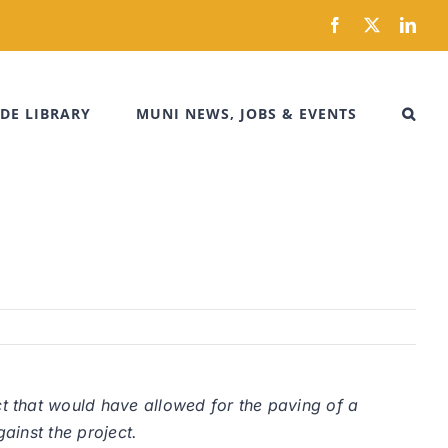
Facebook
X
Link
DE LIBRARY
MUNI NEWS, JOBS & EVENTS
t that would have allowed for the paving of a
ainst the project.