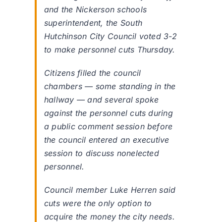
and the Nickerson schools
superintendent, the South
Hutchinson City Council voted 3-2
to make personnel cuts Thursday.
Citizens filled the council
chambers — some standing in the
hallway — and several spoke
against the personnel cuts during
a public comment session before
the council entered an executive
session to discuss nonelected
personnel.
Council member Luke Herren said
cuts were the only option to
acquire the money the city needs.