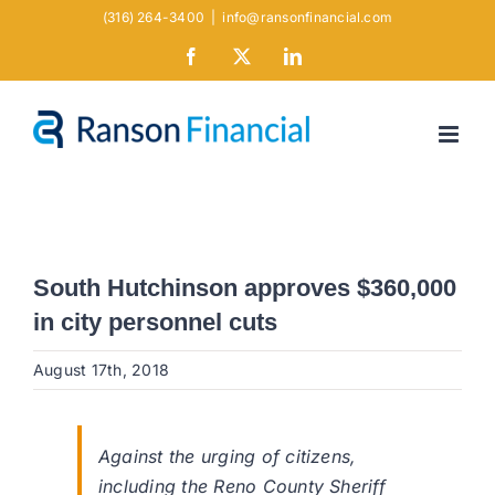
Skip
(316) 264-3400
|
info@ransonfinancial.com
to
Facebook
X
LinkedIn
content
South Hutchinson approves $360,000
in city personnel cuts
August 17th, 2018
Against the urging of citizens,
including the Reno County Sheriff