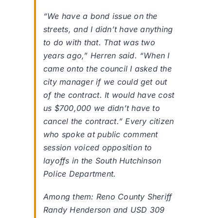
“We have a bond issue on the
streets, and I didn’t have anything
to do with that. That was two
years ago,” Herren said. “When I
came onto the council I asked the
city manager if we could get out
of the contract. It would have cost
us $700,000 we didn’t have to
cancel the contract.” Every citizen
who spoke at public comment
session voiced opposition to
layoffs in the South Hutchinson
Police Department.
Among them: Reno County Sheriff
Randy Henderson and USD 309