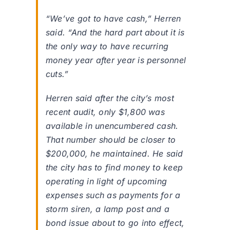
“We’ve got to have cash,” Herren
said. “And the hard part about it is
the only way to have recurring
money year after year is personnel
cuts.”
Herren said after the city’s most
recent audit, only $1,800 was
available in unencumbered cash.
That number should be closer to
$200,000, he maintained. He said
the city has to find money to keep
operating in light of upcoming
expenses such as payments for a
storm siren, a lamp post and a
bond issue about to go into effect,