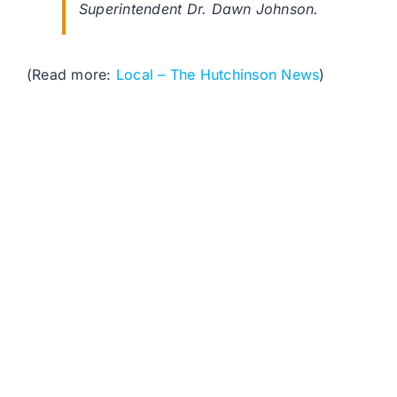
Superintendent Dr. Dawn Johnson.
(Read more:
Local – The Hutchinson News
)