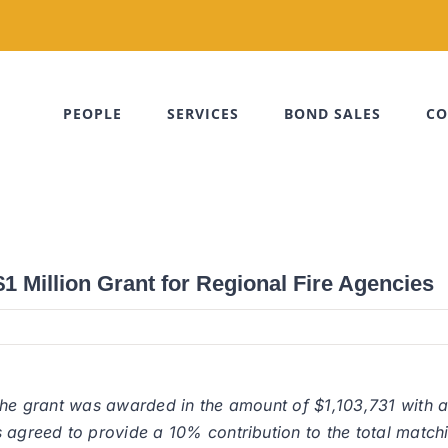
PEOPLE
SERVICES
BOND SALES
CO
 Million Grant for Regional Fire Agencies
 the grant was awarded in the amount of $1,103,731 with 
 agreed to provide a 10% contribution to the total match