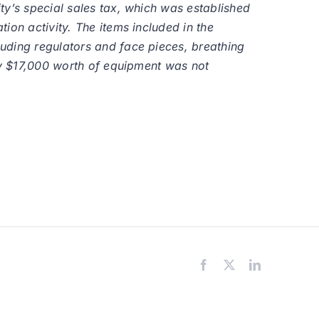
ty’s special sales tax, which was established
ion activity. The items included in the
uding regulators and face pieces, breathing
ely $17,000 worth of equipment was not
Facebook
X
LinkedIn