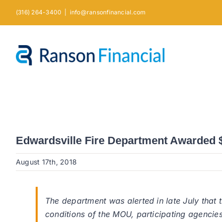
Skip
(316) 264-3400
|
info@ransonfinancial.com
to
content
Edwardsville Fire Department Awarded $1
August 17th, 2018
The department was alerted in late July that
conditions of the MOU, participating agencies