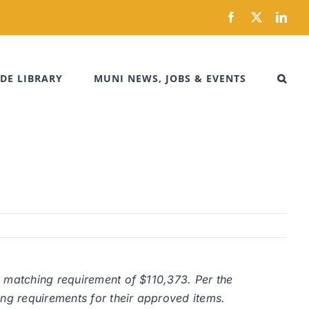
Facebook
X
Link
DE LIBRARY
MUNI NEWS, JOBS & EVENTS
a matching requirement of $110,373. Per the
ing requirements for their approved items.