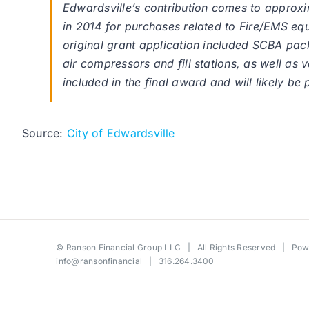
Edwardsville’s contribution comes to approxim
in 2014 for purchases related to Fire/EMS equ
original grant application included SCBA pac
air compressors and fill stations, as well as
included in the final award and will likely be 
Source:
City of Edwardsville
©
Ranson Financial Group LLC
| All Rights Reserved | Po
info@ransonfinancial
| 316.264.3400
Toggle