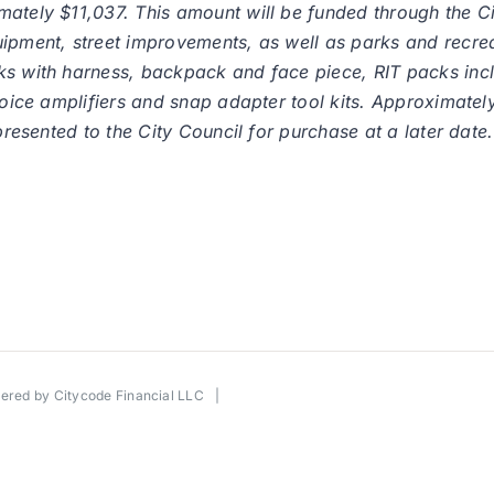
ately $11,037. This amount will be funded through the Ci
ipment, street improvements, as well as parks and recreat
ks with harness, backpack and face piece, RIT packs incl
 voice amplifiers and snap adapter tool kits. Approximat
presented to the City Council for purchase at a later date.
wered by
Citycode Financial LLC
|