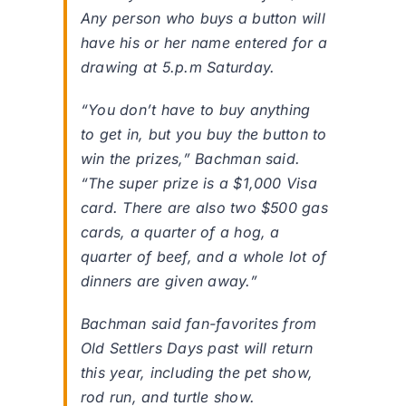
Any person who buys a button will
have his or her name entered for a
drawing at 5.p.m Saturday.
“You don’t have to buy anything
to get in, but you buy the button to
win the prizes,” Bachman said.
“The super prize is a $1,000 Visa
card. There are also two $500 gas
cards, a quarter of a hog, a
quarter of beef, and a whole lot of
dinners are given away.”
Bachman said fan-favorites from
Old Settlers Days past will return
this year, including the pet show,
rod run, and turtle show.