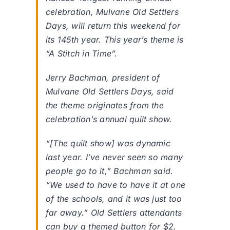
celebration, Mulvane Old Settlers
Days, will return this weekend for
its 145th year. This year’s theme is
“A Stitch in Time”.
Jerry Bachman, president of
Mulvane Old Settlers Days, said
the theme originates from the
celebration’s annual quilt show.
“[The quilt show] was dynamic
last year. I’ve never seen so many
people go to it,” Bachman said.
“We used to have to have it at one
of the schools, and it was just too
far away.” Old Settlers attendants
can buy a themed button for $2.