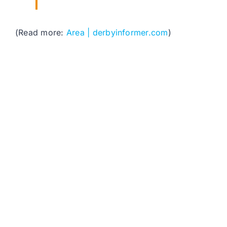
(Read more:
Area | derbyinformer.com
)