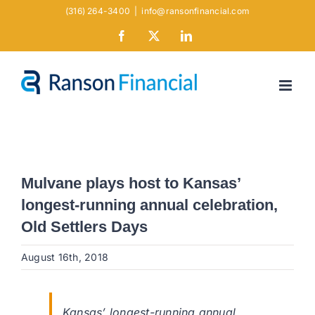
Skip
(316) 264-3400
|
info@ransonfinancial.com
to
Facebook
X
LinkedIn
content
Mulvane plays host to Kansas’
longest-running annual celebration,
Old Settlers Days
August 16th, 2018
Kansas’ longest-running annual