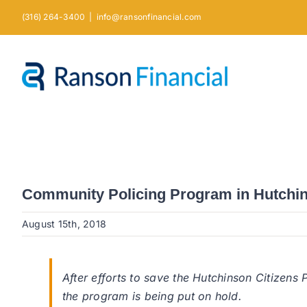
Skip
(316) 264-3400
|
info@ransonfinancial.com
to
content
Community Policing Program in Hutchin
August 15th, 2018
After efforts to save the Hutchinson Citizens
the program is being put on hold.