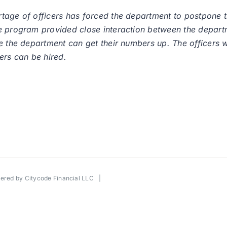
rtage of officers has forced the department to postpone
he program provided close interaction between the depar
e the department can get their numbers up. The officers w
ers can be hired.
wered by
Citycode Financial LLC
|