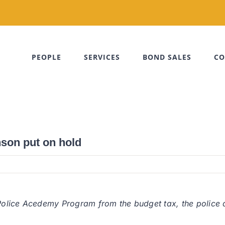
PEOPLE
SERVICES
BOND SALES
CO
son put on hold
 Police Acedemy Program from the budget tax, the police de