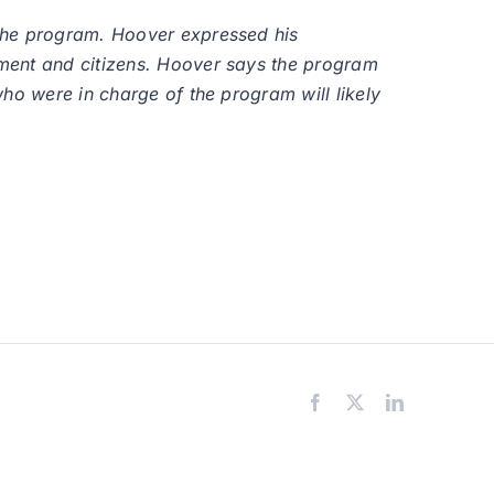
 the program. Hoover expressed his
tment and citizens. Hoover says the program
ho were in charge of the program will likely
Facebook
X
LinkedIn