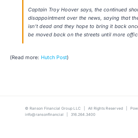
Captain Troy Hoover says, the continued sho
disappointment over the news, saying that t
isn’t dead and they hope to bring it back onc
be moved back on the streets until more offic
(Read more:
Hutch Post
)
©
Ranson Financial Group LLC
| All Rights Reserved | Po
info@ransonfinancial
| 316.264.3400
Toggle