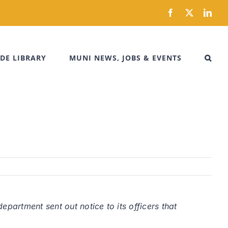
Facebook
X
Link
DE LIBRARY
MUNI NEWS, JOBS & EVENTS
partment sent out notice to its officers that