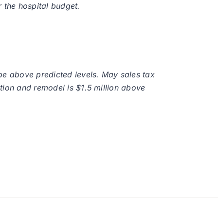
 the hospital budget.
be above predicted levels. May sales tax
tion and remodel is $1.5 million above