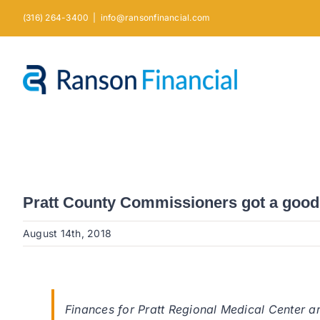
Skip
(316) 264-3400
|
info@ransonfinancial.com
to
content
Pratt County Commissioners got a good f
August 14th, 2018
Finances for Pratt Regional Medical Center ar