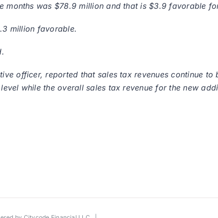
e months was $78.9 million and that is $3.9 favorable for
.3 million favorable.
d.
ve officer, reported that sales tax revenues continue to 
evel while the overall sales tax revenue for the new addi
wered by
Citycode Financial LLC
|