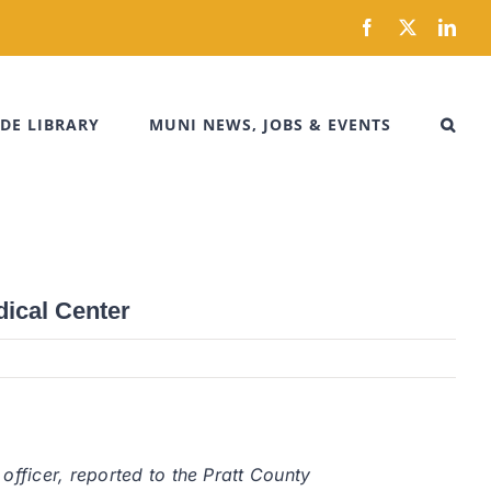
Facebook
X
Link
DE LIBRARY
MUNI NEWS, JOBS & EVENTS
dical Center
officer, reported to the Pratt County