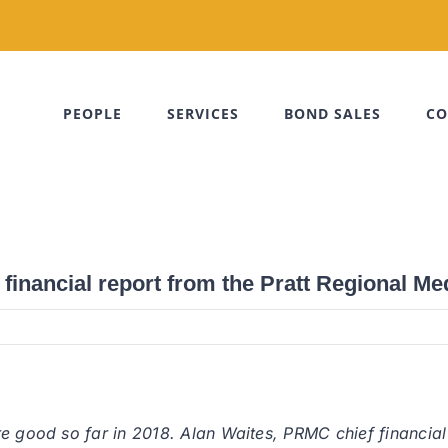
PEOPLE
SERVICES
BOND SALES
CO
inancial report from the Pratt Regional Me
e good so far in 2018. Alan Waites, PRMC chief financial 