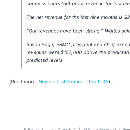
commissioners that gross revenue for last nin
The net revenue for the last nine months is $2
“Our revenues have been strong,” Waites sai
Susan Page, PRMC president and chief executi
revenues were $152,000 above the predicted l
predicted levels.
(Read more:
News – PrattTribune – Pratt, KS
)
©
Ranson Financial Group LLC
| All Rights Reserved | Po