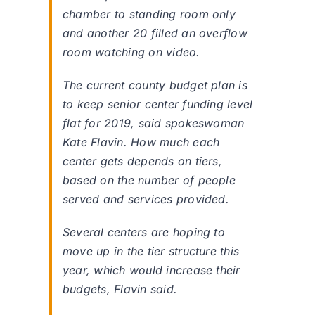
chamber to standing room only
and another 20 filled an overflow
room watching on video.
The current county budget plan is
to keep senior center funding level
flat for 2019, said spokeswoman
Kate Flavin. How much each
center gets depends on tiers,
based on the number of people
served and services provided.
Several centers are hoping to
move up in the tier structure this
year, which would increase their
budgets, Flavin said.