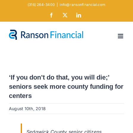
Skip
(316) 264-3400
|
info@ransonfinancial.com
to
Facebook
X
LinkedIn
content
‘If you don’t do that, you will die;’
seniors seek more county funding for
centers
August 10th, 2018
Sedgwick County senior citizens