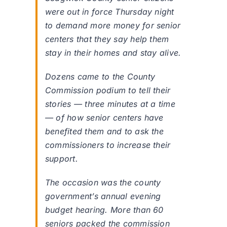
were out in force Thursday night
to demand more money for senior
centers that they say help them
stay in their homes and stay alive.
Dozens came to the County
Commission podium to tell their
stories — three minutes at a time
— of how senior centers have
benefited them and to ask the
commissioners to increase their
support.
The occasion was the county
government’s annual evening
budget hearing. More than 60
seniors packed the commission