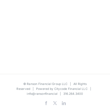
©
Ranson Financial Group LLC
| All Rights
Reserved | Powered by
Citycode Financial LLC
|
info@ransonfinancial
| 316.264.3400
Facebook
X
LinkedIn