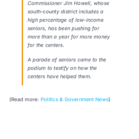
Commissioner Jim Howell, whose
south-county district includes a
high percentage of low-income
seniors, has been pushing for
more than a year for more money
for the centers.
A parade of seniors came to the
podium to testify on how the
centers have helped them.
(Read more:
Politics & Government News
)