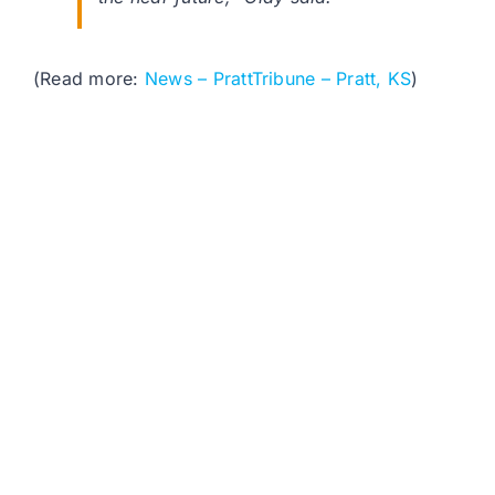
(Read more:
News – PrattTribune – Pratt, KS
)