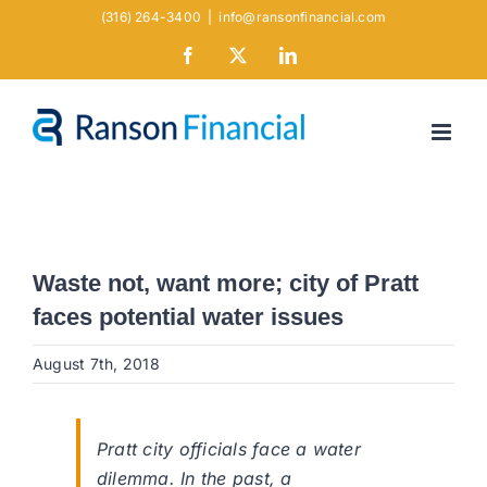
Skip
(316) 264-3400
|
info@ransonfinancial.com
to
Facebook
X
LinkedIn
content
Waste not, want more; city of Pratt
faces potential water issues
August 7th, 2018
Pratt city officials face a water
dilemma. In the past, a