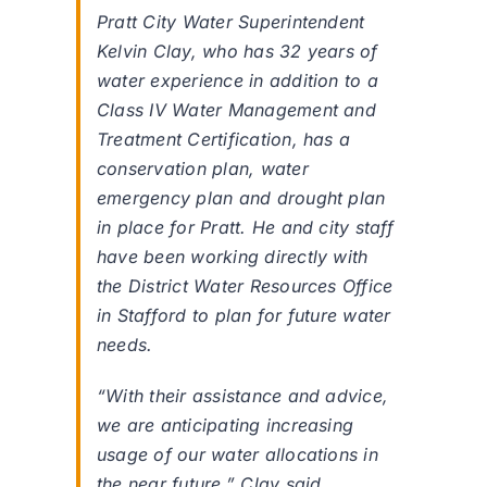
Pratt City Water Superintendent
Kelvin Clay, who has 32 years of
water experience in addition to a
Class IV Water Management and
Treatment Certification, has a
conservation plan, water
emergency plan and drought plan
in place for Pratt. He and city staff
have been working directly with
the District Water Resources Office
in Stafford to plan for future water
needs.
“With their assistance and advice,
we are anticipating increasing
usage of our water allocations in
the near future,” Clay said.