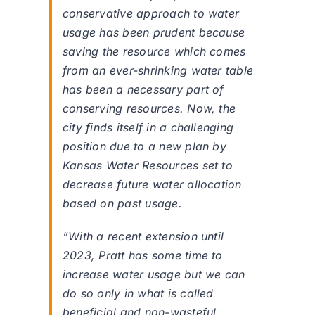
conservative approach to water
usage has been prudent because
saving the resource which comes
from an ever-shrinking water table
has been a necessary part of
conserving resources. Now, the
city finds itself in a challenging
position due to a new plan by
Kansas Water Resources set to
decrease future water allocation
based on past usage.
“With a recent extension until
2023, Pratt has some time to
increase water usage but we can
do so only in what is called
beneficial and non-wasteful