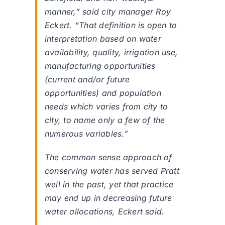
manner,” said city manager Roy
Eckert. “That definition is open to
interpretation based on water
availability, quality, irrigation use,
manufacturing opportunities
(current and/or future
opportunities) and population
needs which varies from city to
city, to name only a few of the
numerous variables.”
The common sense approach of
conserving water has served Pratt
well in the past, yet that practice
may end up in decreasing future
water allocations, Eckert said.