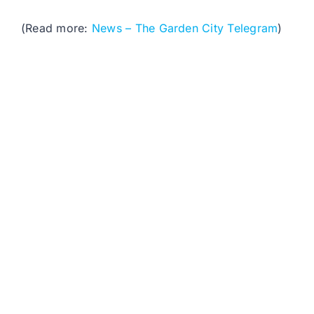
(Read more:
News – The Garden City Telegram
)