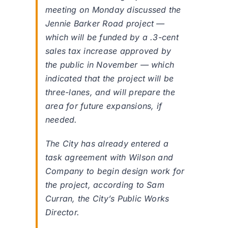
meeting on Monday discussed the
Jennie Barker Road project —
which will be funded by a .3-cent
sales tax increase approved by
the public in November — which
indicated that the project will be
three-lanes, and will prepare the
area for future expansions, if
needed.
The City has already entered a
task agreement with Wilson and
Company to begin design work for
the project, according to Sam
Curran, the City’s Public Works
Director.