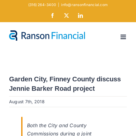
Skip
(316) 264-3400
|
info@ransonfinancial.com
to
Facebook
X
LinkedIn
content
Garden City, Finney County discuss
Jennie Barker Road project
August 7th, 2018
Both the City and County
Commissions during a joint