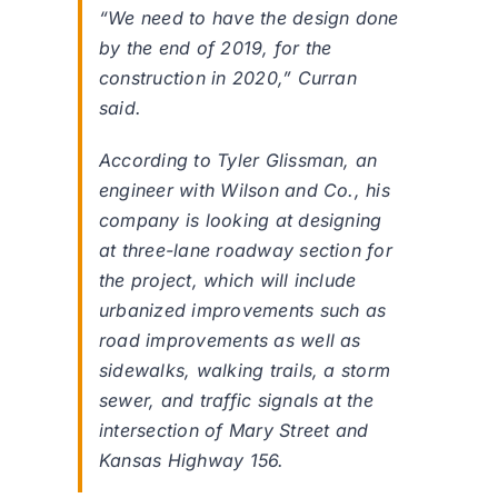
“We need to have the design done
by the end of 2019, for the
construction in 2020,” Curran
said.
According to Tyler Glissman, an
engineer with Wilson and Co., his
company is looking at designing
at three-lane roadway section for
the project, which will include
urbanized improvements such as
road improvements as well as
sidewalks, walking trails, a storm
sewer, and traffic signals at the
intersection of Mary Street and
Kansas Highway 156.