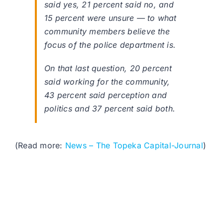
said yes, 21 percent said no, and
15 percent were unsure — to what
community members believe the
focus of the police department is.
On that last question, 20 percent
said working for the community,
43 percent said perception and
politics and 37 percent said both.
(Read more:
News – The Topeka Capital-Journal
)