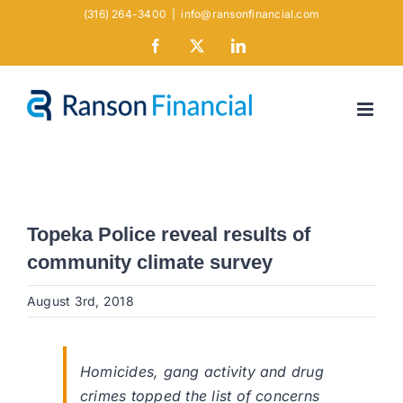
Skip
(316) 264-3400
|
info@ransonfinancial.com
to
Facebook
X
LinkedIn
content
Topeka Police reveal results of
community climate survey
August 3rd, 2018
Homicides, gang activity and drug
crimes topped the list of concerns