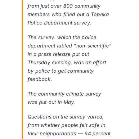
from just over 800 community
members who filled out a Topeka
Police Department survey.
The survey, which the police
department labled “non-scientific”
in a press release put out
Thursday evening, was an effort
by police to get community
feedback.
The community climate survey
was put out in May.
Questions on the survey varied,
from whether people felt safe in
their neighborhoods — 64 percent