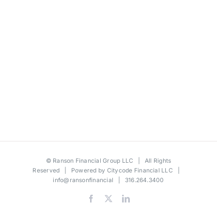
©
Ranson Financial Group LLC
| All Rights
Reserved | Powered by
Citycode Financial LLC
|
info@ransonfinancial
| 316.264.3400
Facebook
X
LinkedIn