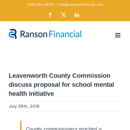
Skip
(316) 264-3400
|
info@ransonfinancial.com
to
Facebook
X
LinkedIn
content
Leavenworth County Commission
discuss proposal for school mental
health initiative
July 26th, 2018
County commissioners reached a