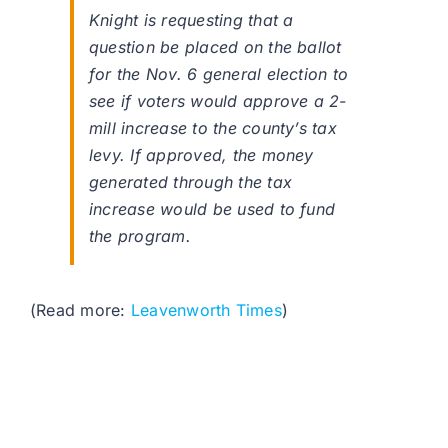
Knight is requesting that a
question be placed on the ballot
for the Nov. 6 general election to
see if voters would approve a 2-
mill increase to the county’s tax
levy. If approved, the money
generated through the tax
increase would be used to fund
the program.
(Read more:
Leavenworth Times
)