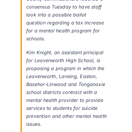
consensus Tuesday to have staff
look into a possible ballot
question regarding a tax increase
for a mental health program for
schools.
Kim Knight, an assistant principal
for Leavenworth High School, is
proposing a program in which the
Leavenworth, Lansing, Easton,
Basehor-Linwood and Tonganoxie
school districts contract with a
mental health provider to provide
services to students for suicide
prevention and other mental health
issues.