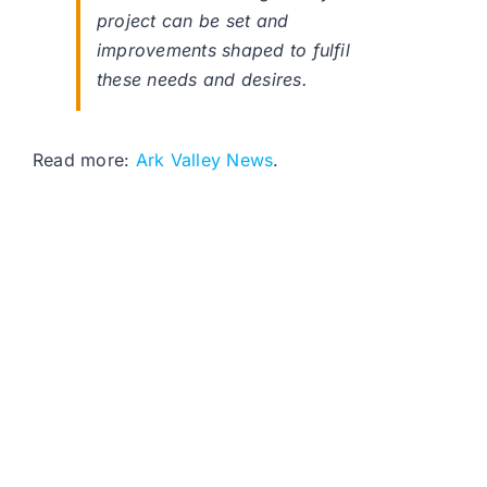
project can be set and
improvements shaped to fulfil
these needs and desires.
Read more:
Ark Valley News
.