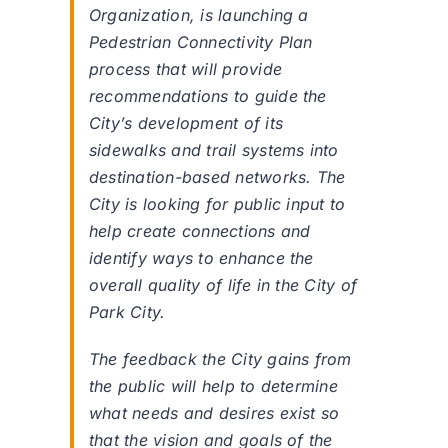
Organization, is launching a
Pedestrian Connectivity Plan
process that will provide
recommendations to guide the
City’s development of its
sidewalks and trail systems into
destination-based networks. The
City is looking for public input to
help create connections and
identify ways to enhance the
overall quality of life in the City of
Park City.
The feedback the City gains from
the public will help to determine
what needs and desires exist so
that the vision and goals of the