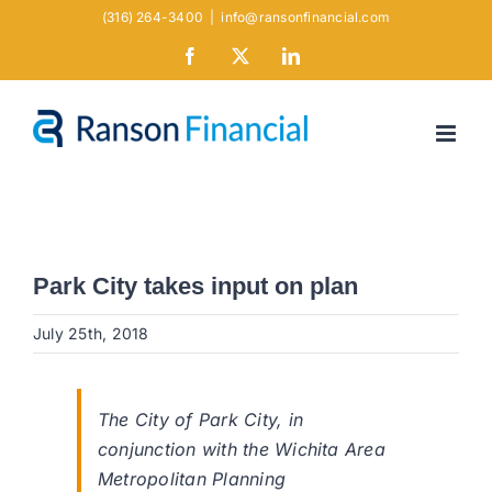
Skip
(316) 264-3400
|
info@ransonfinancial.com
to
Facebook
X
LinkedIn
content
Park City takes input on plan
July 25th, 2018
The City of Park City, in
conjunction with the Wichita Area
Metropolitan Planning