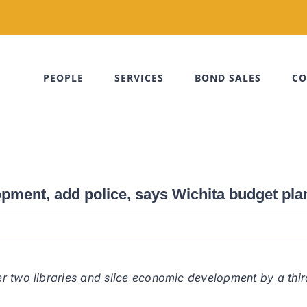
PEOPLE
SERVICES
BOND SALES
CO
opment, add police, says Wichita budget pla
r two libraries and slice economic development by a third