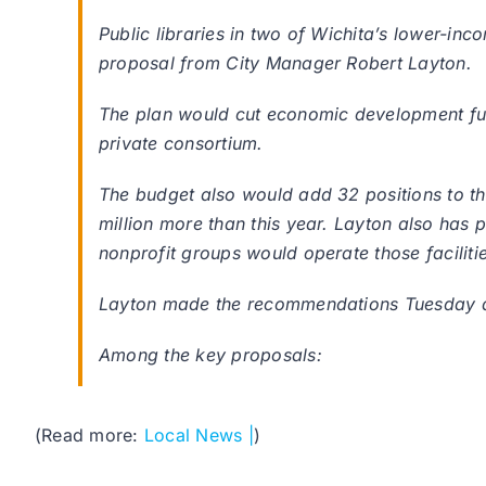
Public libraries in two of Wichita’s lower-
proposal from City Manager Robert Layton.
The plan would cut economic development fund
private consortium.
The budget also would add 32 positions to th
million more than this year. Layton also has
nonprofit groups would operate those faciliti
Layton made the recommendations Tuesday as t
Among the key proposals:
(Read more:
Local News |
)