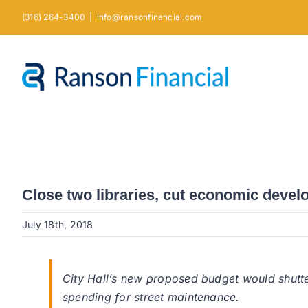
Skip
(316) 264-3400
|
info@ransonfinancial.com
to
content
Close two libraries, cut economic devel
July 18th, 2018
City Hall’s new proposed budget would shutte
spending for street maintenance.