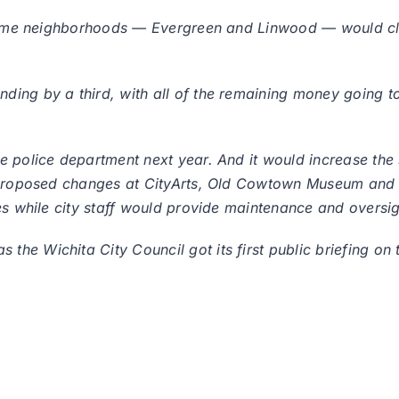
income neighborhoods — Evergreen and Linwood — would cl
ing by a third, with all of the remaining money going to 
e police department next year. And it would increase the 
 proposed changes at CityArts, Old Cowtown Museum and th
es while city staff would provide maintenance and oversig
he Wichita City Council got its first public briefing on 