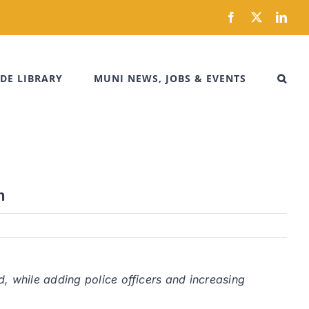
Facebook
X
Link
DE LIBRARY
MUNI NEWS, JOBS & EVENTS
n
, while adding police officers and increasing