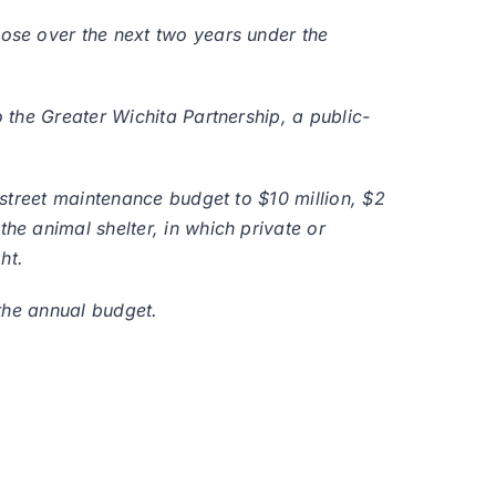
ose over the next two years under the
the Greater Wichita Partnership, a public-
street maintenance budget to $10 million, $2
e animal shelter, in which private or
ht.
the annual budget.