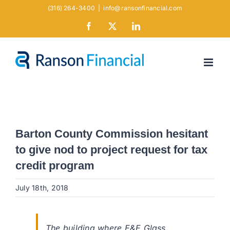
Skip
(316) 264-3400
|
info@ransonfinancial.com
to
Facebook
X
LinkedIn
content
Barton County Commission hesitant
to give nod to project request for tax
credit program
July 18th, 2018
The building where E&E Glass