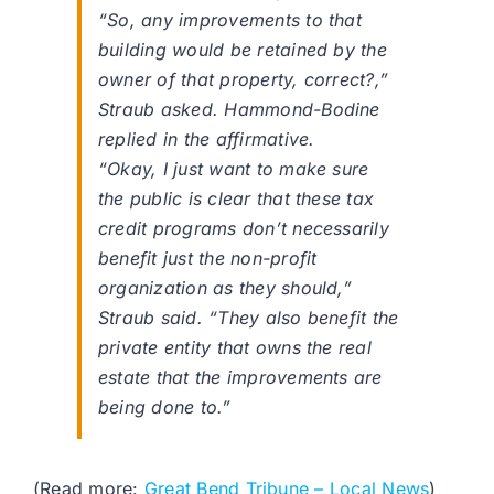
“So, any improvements to that
building would be retained by the
owner of that property, correct?,”
Straub asked. Hammond-Bodine
replied in the affirmative.
“Okay, I just want to make sure
the public is clear that these tax
credit programs don’t necessarily
benefit just the non-profit
organization as they should,”
Straub said. “They also benefit the
private entity that owns the real
estate that the improvements are
being done to.”
(Read more:
Great Bend Tribune – Local News
)