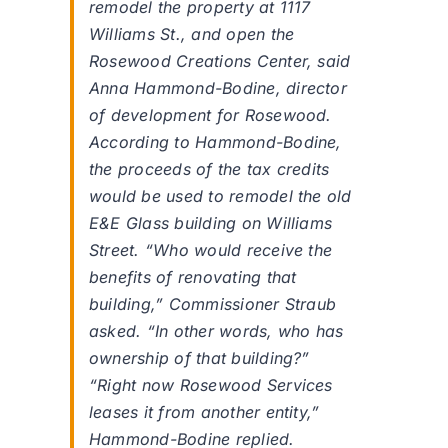
remodel the property at 1117
Williams St., and open the
Rosewood Creations Center, said
Anna Hammond-Bodine, director
of development for Rosewood.
According to Hammond-Bodine,
the proceeds of the tax credits
would be used to remodel the old
E&E Glass building on Williams
Street. “Who would receive the
benefits of renovating that
building,” Commissioner Straub
asked. “In other words, who has
ownership of that building?”
“Right now Rosewood Services
leases it from another entity,”
Hammond-Bodine replied.