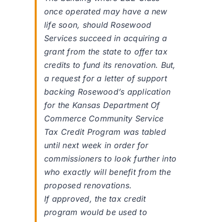
once operated may have a new
life soon, should Rosewood
Services succeed in acquiring a
grant from the state to offer tax
credits to fund its renovation. But,
a request for a letter of support
backing Rosewood’s application
for the Kansas Department Of
Commerce Community Service
Tax Credit Program was tabled
until next week in order for
commissioners to look further into
who exactly will benefit from the
proposed renovations.
If approved, the tax credit
program would be used to