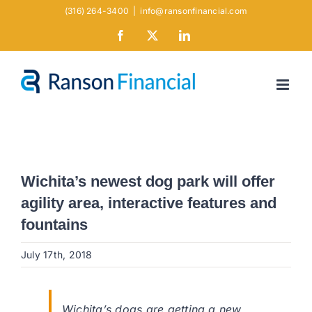
Skip
(316) 264-3400
|
info@ransonfinancial.com
to
Facebook
X
LinkedIn
content
Wichita’s newest dog park will offer
agility area, interactive features and
fountains
July 17th, 2018
Wichita’s dogs are getting a new