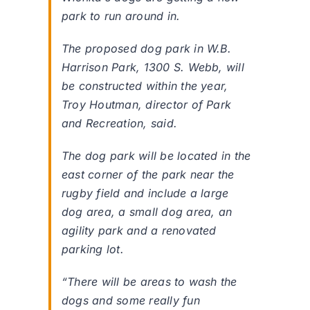
park to run around in.
The proposed dog park in W.B.
Harrison Park, 1300 S. Webb, will
be constructed within the year,
Troy Houtman, director of Park
and Recreation, said.
The dog park will be located in the
east corner of the park near the
rugby field and include a large
dog area, a small dog area, an
agility park and a renovated
parking lot.
“There will be areas to wash the
dogs and some really fun