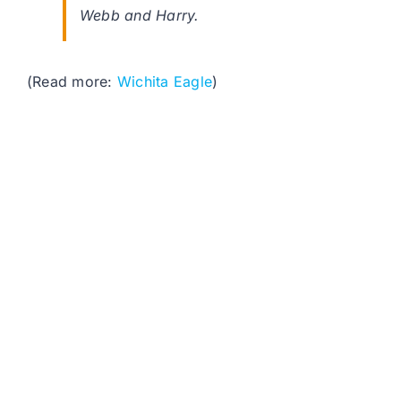
Webb and Harry.
(Read more:
Wichita Eagle
)