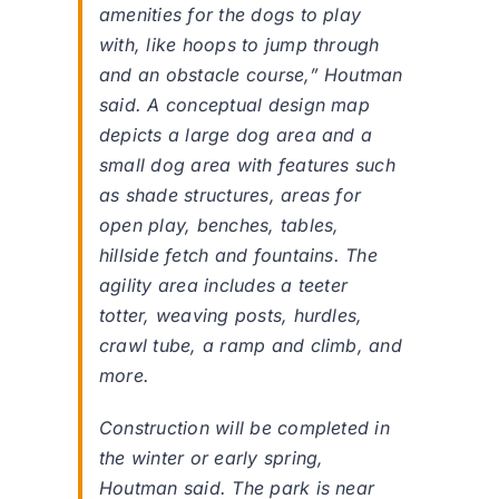
amenities for the dogs to play
with, like hoops to jump through
and an obstacle course,” Houtman
said. A conceptual design map
depicts a large dog area and a
small dog area with features such
as shade structures, areas for
open play, benches, tables,
hillside fetch and fountains. The
agility area includes a teeter
totter, weaving posts, hurdles,
crawl tube, a ramp and climb, and
more.
Construction will be completed in
the winter or early spring,
Houtman said. The park is near