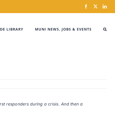
Facebook
X
Link
DE LIBRARY
MUNI NEWS, JOBS & EVENTS
rst responders during a crisis. And then a