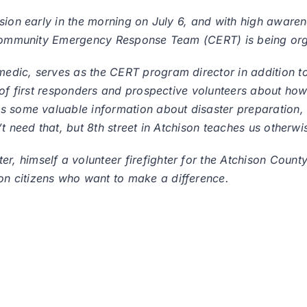
sion early in the morning on July 6, and with high awaren
w Community Emergency Response Team (CERT) is being or
dic, serves as the CERT program director in addition to
 of first responders and prospective volunteers about how
es some valuable information about disaster preparation
t need that, but 8th street in Atchison teaches us otherwi
himself a volunteer firefighter for the Atchison County R
n citizens who want to make a difference.