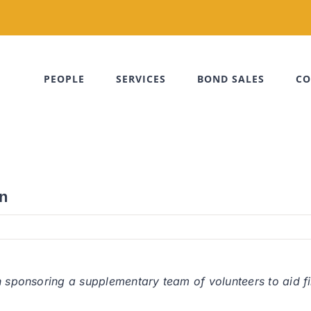
PEOPLE
SERVICES
BOND SALES
CO
on
n sponsoring a supplementary team of volunteers to aid fi