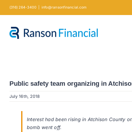
Skip
(316) 264-3400
|
info@ransonfinancial.com
to
content
Public safety team organizing in Atchis
July 16th, 2018
Interest had been rising in Atchison County o
bomb went off.