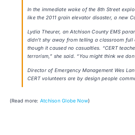
In the immediate wake of the 8th Street explo
like the 2011 grain elevator disaster, a ne
Lydia Theurer, an Atchison County EMS parame
didn’t shy away from telling a classroom full
though it caused no casualties. “CERT teach
terrorism,” she said. “You might think we don’
Director of Emergency Management Wes Lanter, 
CERT volunteers are by design people commo
(Read more:
Atchison Globe Now
)