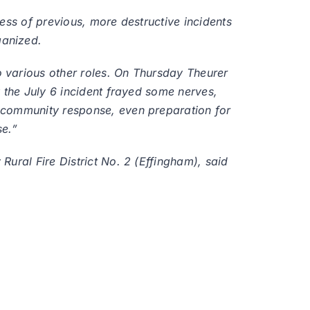
ess of previous, more destructive incidents
ganized.
 various other roles. On Thursday Theurer
 the July 6 incident frayed some nerves,
, community response, even preparation for
se.”
ural Fire District No. 2 (Effingham), said