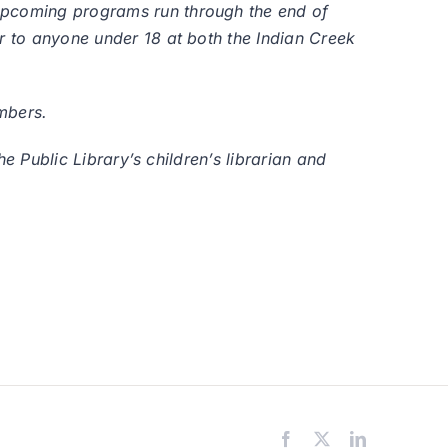
 upcoming programs run through the end of
er to anyone under 18 at both the Indian Creek
mbers.
he Public Library’s children’s librarian and
Facebook
X
LinkedIn