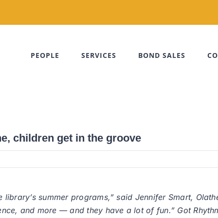
PEOPLE
SERVICES
BOND SALES
CO
e, children get in the groove
the library’s summer programs,” said Jennifer Smart, Olath
science, and more — and they have a lot of fun.” Got Rhy