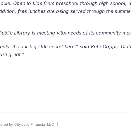
edule. Open to kids from preschool through high school,
addition, free lunches are being served through the summ
ublic Library is meeting vital needs of its community me
nty. It’s our big little secret here,” said Kate Capps, Olat
are great.”
wered by
Citycode Financial LLC
|