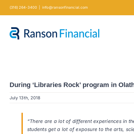
Skip
(316) 264-3400
|
info@ransonfinancial.com
to
content
During ‘Libraries Rock’ program in Olath
July 13th, 2018
“There are a lot of different experiences in 
students get a lot of exposure to the arts, 