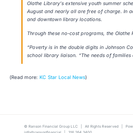
Olathe Library’s extensive youth summer sch
August and nearly all are free of charge. In 
and downtown library locations.
Through these no-cost programs, the Olathe P
“Poverty is in the double digits in Johnson Cou
school library liaison. “The needs of families 
(Read more:
KC Star Local News
)
©
Ranson Financial Group LLC
| All Rights Reserved | Po
info@ransonfinancial
| 316.264.3400