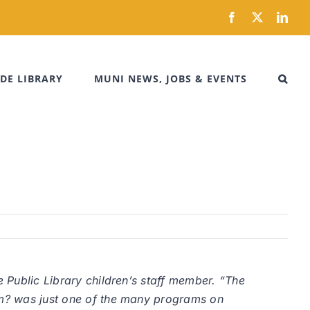
Facebook
X
Link
DE LIBRARY
MUNI NEWS, JOBS & EVENTS
e Public Library children’s staff member. “The
thm? was just one of the many programs on