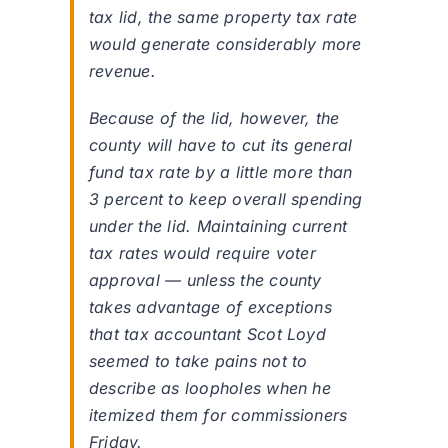
tax lid, the same property tax rate
would generate considerably more
revenue.
Because of the lid, however, the
county will have to cut its general
fund tax rate by a little more than
3 percent to keep overall spending
under the lid. Maintaining current
tax rates would require voter
approval — unless the county
takes advantage of exceptions
that tax accountant Scot Loyd
seemed to take pains not to
describe as loopholes when he
itemized them for commissioners
Friday.