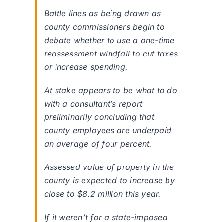
Battle lines as being drawn as
county commissioners begin to
debate whether to use a one-time
reassessment windfall to cut taxes
or increase spending.
At stake appears to be what to do
with a consultant’s report
preliminarily concluding that
county employees are underpaid
an average of four percent.
Assessed value of property in the
county is expected to increase by
close to $8.2 million this year.
If it weren’t for a state-imposed