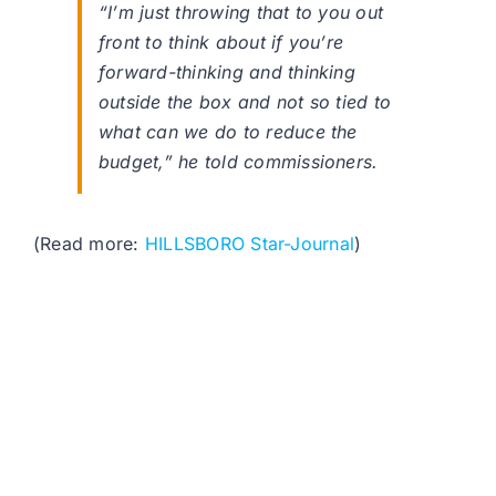
“I’m just throwing that to you out
front to think about if you’re
forward-thinking and thinking
outside the box and not so tied to
what can we do to reduce the
budget,” he told commissioners.
(Read more:
HILLSBORO Star-Journal
)