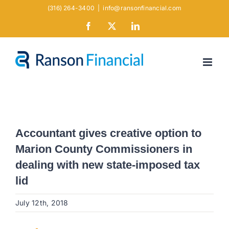
Skip
(316) 264-3400
|
info@ransonfinancial.com
to
Facebook
X
LinkedIn
content
Accountant gives creative option to
Marion County Commissioners in
dealing with new state-imposed tax
lid
July 12th, 2018