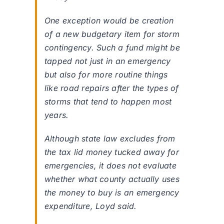
One exception would be creation
of a new budgetary item for storm
contingency. Such a fund might be
tapped not just in an emergency
but also for more routine things
like road repairs after the types of
storms that tend to happen most
years.
Although state law excludes from
the tax lid money tucked away for
emergencies, it does not evaluate
whether what county actually uses
the money to buy is an emergency
expenditure, Loyd said.