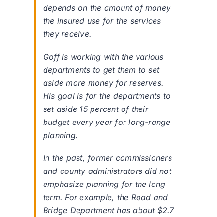
depends on the amount of money
the insured use for the services
they receive.
Goff is working with the various
departments to get them to set
aside more money for reserves.
His goal is for the departments to
set aside 15 percent of their
budget every year for long-range
planning.
In the past, former commissioners
and county administrators did not
emphasize planning for the long
term. For example, the Road and
Bridge Department has about $2.7