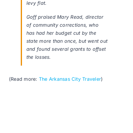
levy flat.
Goff praised Mary Read, director
of community corrections, who
has had her budget cut by the
state more than once, but went out
and found several grants to offset
the losses.
(Read more:
The Arkansas City Traveler
)