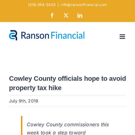
Skip
(316) 264-3400
|
info@ransonfinancial.com
to
Facebook
X
LinkedIn
content
Cowley County officials hope to avoid
property tax hike
July 9th, 2018
Cowley County commissioners this
week took a step toward