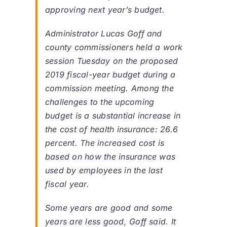
approving next year’s budget.
Administrator Lucas Goff and
county commissioners held a work
session Tuesday on the proposed
2019 fiscal-year budget during a
commission meeting. Among the
challenges to the upcoming
budget is a substantial increase in
the cost of health insurance: 26.6
percent. The increased cost is
based on how the insurance was
used by employees in the last
fiscal year.
Some years are good and some
years are less good, Goff said. It