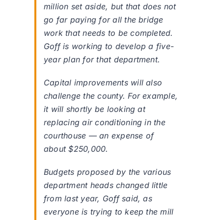
million set aside, but that does not
go far paying for all the bridge
work that needs to be completed.
Goff is working to develop a five-
year plan for that department.
Capital improvements will also
challenge the county. For example,
it will shortly be looking at
replacing air conditioning in the
courthouse — an expense of
about $250,000.
Budgets proposed by the various
department heads changed little
from last year, Goff said, as
everyone is trying to keep the mill