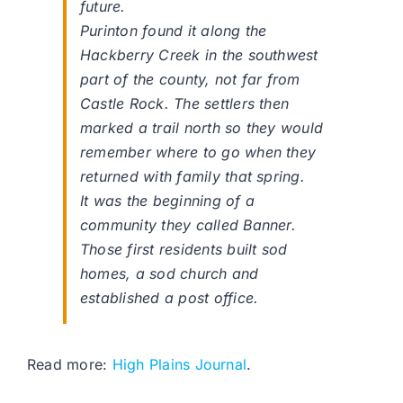
future.
Purinton found it along the
Hackberry Creek in the southwest
part of the county, not far from
Castle Rock. The settlers then
marked a trail north so they would
remember where to go when they
returned with family that spring.
It was the beginning of a
community they called Banner.
Those first residents built sod
homes, a sod church and
established a post office.
Read more:
High Plains Journal
.