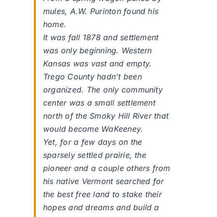
mules, A.W. Purinton found his
home.
It was fall 1878 and settlement
was only beginning. Western
Kansas was vast and empty.
Trego County hadn’t been
organized. The only community
center was a small settlement
north of the Smoky Hill River that
would become WaKeeney.
Yet, for a few days on the
sparsely settled prairie, the
pioneer and a couple others from
his native Vermont searched for
the best free land to stake their
hopes and dreams and build a