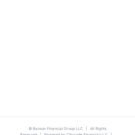
©
Ranson Financial Group LLC
| All Rights
Reserved | Powered by
Citycode Financial LLC
|