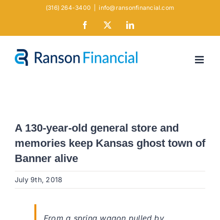
Skip
(316) 264-3400
|
info@ransonfinancial.com
to
Facebook
X
LinkedIn
content
A 130-year-old general store and
memories keep Kansas ghost town of
Banner alive
July 9th, 2018
From a spring wagon pulled by