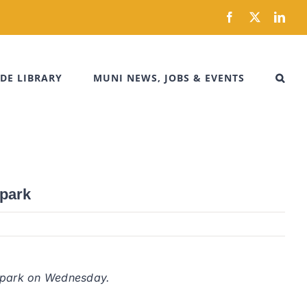
Facebook
X
Link
DE LIBRARY
MUNI NEWS, JOBS & EVENTS
 park
ty park on Wednesday.