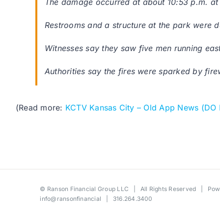
The damage occurred at about 10:53 p.m. at
Restrooms and a structure at the park were
Witnesses say they saw five men running east f
Authorities say the fires were sparked by fi
(Read more:
KCTV Kansas City – Old App News (DO
©
Ranson Financial Group LLC
| All Rights Reserved | Po
info@ransonfinancial
| 316.264.3400