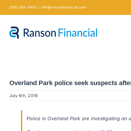
Skip
(316) 264-3400
|
info@ransonfinancial.com
to
content
Overland Park police seek suspects afte
July 6th, 2018
Police in Overland Park are investigating an 