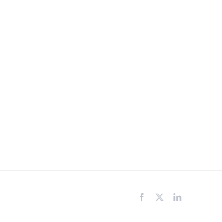
Facebook
X
LinkedIn