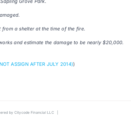
 Sapling Grove Park.
 damaged.
rom a shelter at the time of the fire.
reworks and estimate the damage to be nearly $20,000.
 NOT ASSIGN AFTER JULY 2014)
)
wered by
Citycode Financial LLC
|