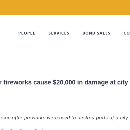
PEOPLE
SERVICES
BOND SALES
CO
r fireworks cause $20,000 in damage at city
arson after fireworks were used to destroy parts of a ci