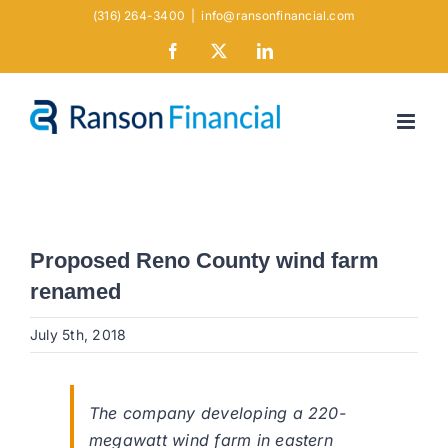
Skip
(316) 264-3400
|
info@ransonfinancial.com
to
Facebook
X
LinkedIn
content
Proposed Reno County wind farm
renamed
July 5th, 2018
The company developing a 220-
megawatt wind farm in eastern