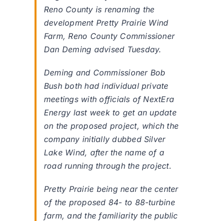
Reno County is renaming the
development Pretty Prairie Wind
Farm, Reno County Commissioner
Dan Deming advised Tuesday.
Deming and Commissioner Bob
Bush both had individual private
meetings with officials of NextEra
Energy last week to get an update
on the proposed project, which the
company initially dubbed Silver
Lake Wind, after the name of a
road running through the project.
Pretty Prairie being near the center
of the proposed 84- to 88-turbine
farm, and the familiarity the public