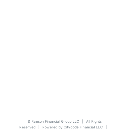
©
Ranson Financial Group LLC
| All Rights
Reserved | Powered by
Citycode Financial LLC
|