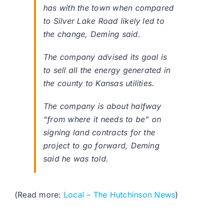
has with the town when compared
to Silver Lake Road likely led to
the change, Deming said.
The company advised its goal is
to sell all the energy generated in
the county to Kansas utilities.
The company is about halfway
“from where it needs to be” on
signing land contracts for the
project to go forward, Deming
said he was told.
(Read more:
Local – The Hutchinson News
)