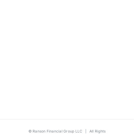
©
Ranson Financial Group LLC
| All Rights