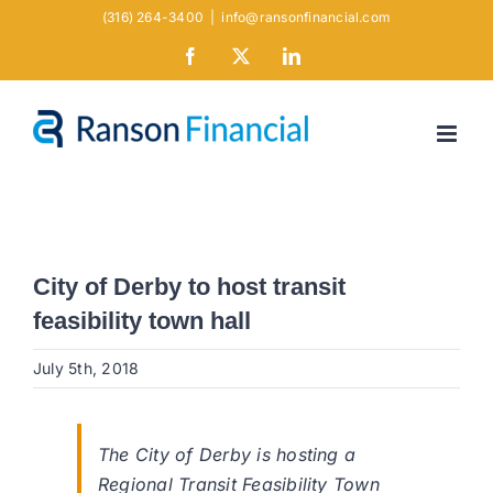
Skip
(316) 264-3400
|
info@ransonfinancial.com
to
Facebook
X
LinkedIn
content
City of Derby to host transit
feasibility town hall
July 5th, 2018
The City of Derby is hosting a
Regional Transit Feasibility Town