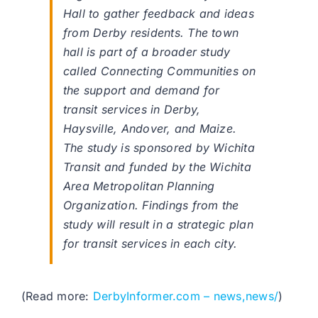
Hall to gather feedback and ideas
from Derby residents. The town
hall is part of a broader study
called Connecting Communities on
the support and demand for
transit services in Derby,
Haysville, Andover, and Maize.
The study is sponsored by Wichita
Transit and funded by the Wichita
Area Metropolitan Planning
Organization. Findings from the
study will result in a strategic plan
for transit services in each city.
(Read more:
DerbyInformer.com – news,news/
)