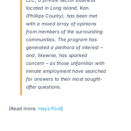
LLC, a private sector business
located in Long Island, Kan.
(Phillips County), has been met
with a mixed array of opinions
from members of the surrounding
communities. The program has
generated a plethora of interest –
and, likewise, has sparked
concern – as those unfamiliar with
inmate employment have searched
for answers to their most sought-
after questions.
(Read more:
Hays Post
)