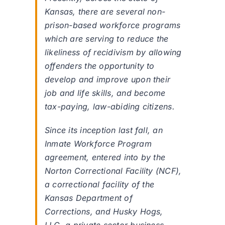
Kansas, there are several non-
prison-based workforce programs
which are serving to reduce the
likeliness of recidivism by allowing
offenders the opportunity to
develop and improve upon their
job and life skills, and become
tax-paying, law-abiding citizens.
Since its inception last fall, an
Inmate Workforce Program
agreement, entered into by the
Norton Correctional Facility (NCF),
a correctional facility of the
Kansas Department of
Corrections, and Husky Hogs,