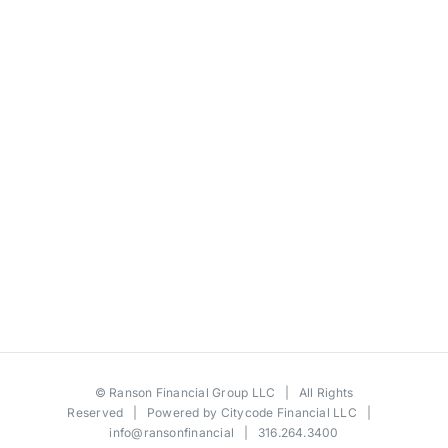
©
Ranson Financial Group LLC
| All Rights
Reserved | Powered by
Citycode Financial LLC
|
info@ransonfinancial
| 316.264.3400