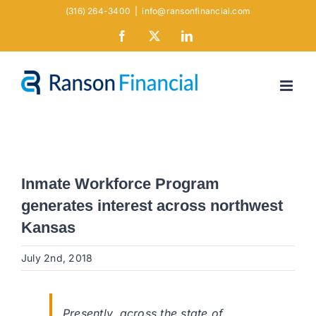
Skip
(316) 264-3400
|
info@ransonfinancial.com
to
Facebook
X
LinkedIn
content
Inmate Workforce Program
generates interest across northwest
Kansas
July 2nd, 2018
Presently, across the state of