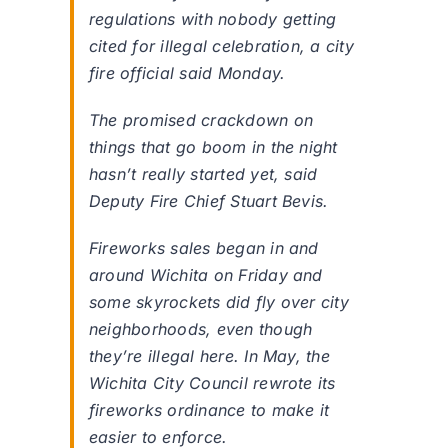
regulations with nobody getting
cited for illegal celebration, a city
fire official said Monday.
The promised crackdown on
things that go boom in the night
hasn’t really started yet, said
Deputy Fire Chief Stuart Bevis.
Fireworks sales began in and
around Wichita on Friday and
some skyrockets did fly over city
neighborhoods, even though
they’re illegal here. In May, the
Wichita City Council rewrote its
fireworks ordinance to make it
easier to enforce.