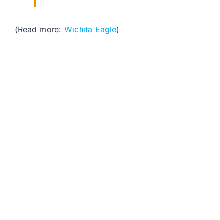
(Read more:
Wichita Eagle
)