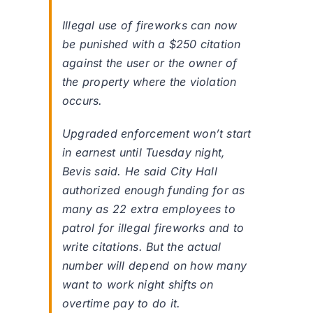
Illegal use of fireworks can now
be punished with a $250 citation
against the user or the owner of
the property where the violation
occurs.
Upgraded enforcement won’t start
in earnest until Tuesday night,
Bevis said. He said City Hall
authorized enough funding for as
many as 22 extra employees to
patrol for illegal fireworks and to
write citations. But the actual
number will depend on how many
want to work night shifts on
overtime pay to do it.