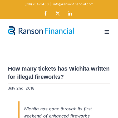
Skip
(316) 264-3400
|
info@ransonfinancial.com
to
Facebook
X
LinkedIn
content
How many tickets has Wichita written
for illegal fireworks?
July 2nd, 2018
Wichita has gone through its first
weekend of enhanced fireworks