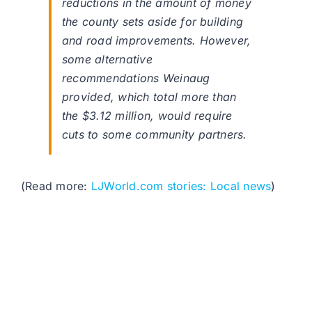
reductions in the amount of money
the county sets aside for building
and road improvements. However,
some alternative
recommendations Weinaug
provided, which total more than
the $3.12 million, would require
cuts to some community partners.
(Read more:
LJWorld.com stories: Local news
)