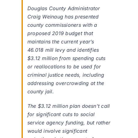
Douglas County Administrator
Craig Weinaug has presented
county commissioners with a
proposed 2019 budget that
maintains the current year’s
46.018 mill levy and identifies
$3.12 million from spending cuts
or reallocations to be used for
criminal justice needs, including
addressing overcrowding at the
county jail.
The $3.12 million plan doesn’t call
for significant cuts to social
service agency funding, but rather
would involve significant