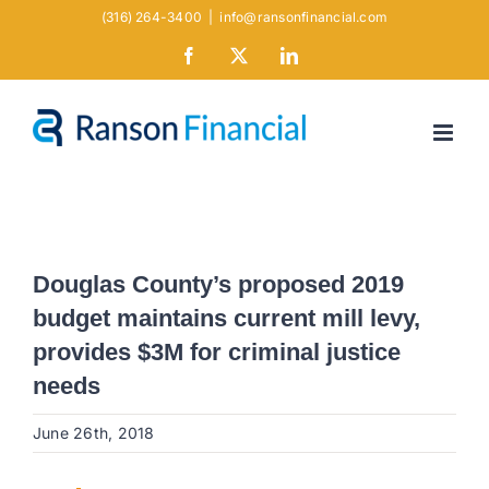
Skip
(316) 264-3400
|
info@ransonfinancial.com
to
Facebook
X
LinkedIn
content
Douglas County’s proposed 2019
budget maintains current mill levy,
provides $3M for criminal justice
needs
June 26th, 2018