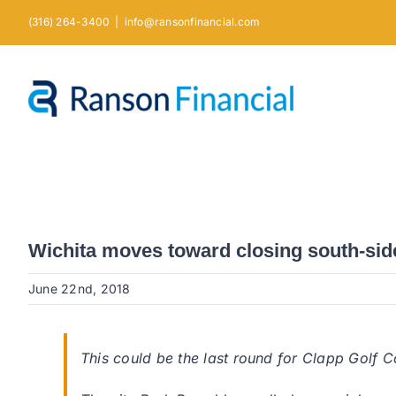
Skip
(316) 264-3400
|
info@ransonfinancial.com
to
content
Wichita moves toward closing south-side
June 22nd, 2018
This could be the last round for Clapp Golf C