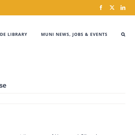
Facebook
X
Link
DE LIBRARY
MUNI NEWS, JOBS & EVENTS
se