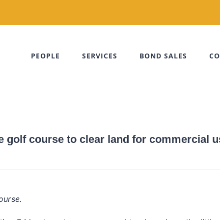
PEOPLE
SERVICES
BOND SALES
CO
 golf course to clear land for commercial u
ourse.