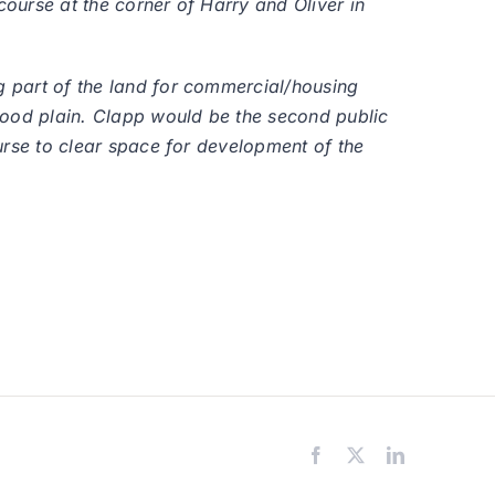
course at the corner of Harry and Oliver in
ng part of the land for commercial/housing
lood plain. Clapp would be the second public
ourse to clear space for development of the
Facebook
X
LinkedIn