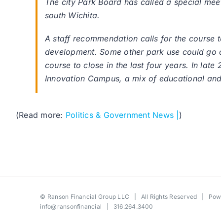
The city Park Board has called a special meet
south Wichita.
A staff recommendation calls for the course t
development. Some other park use could go on
course to close in the last four years. In lat
Innovation Campus, a mix of educational and b
(Read more:
Politics & Government News |
)
©
Ranson Financial Group LLC
| All Rights Reserved | Po
info@ransonfinancial
| 316.264.3400