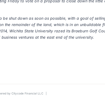
ing Friday to vote on a proposal to close down the little 
o be shut down as soon as possible, with a goal of selli
 the remainder of the land, which is in an unbuildable f
e 2014, Wichita State University razed its Braeburn Golf C
usiness ventures at the east end of the university.
wered by
Citycode Financial LLC
|