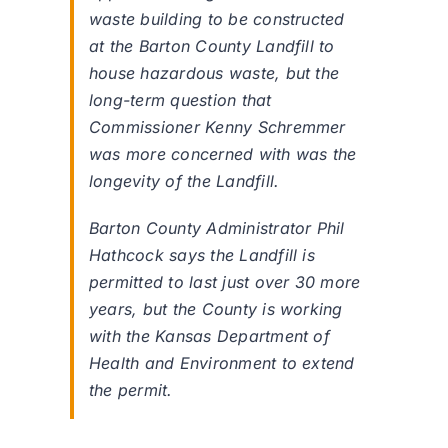
waste building to be constructed
at the Barton County Landfill to
house hazardous waste, but the
long-term question that
Commissioner Kenny Schremmer
was more concerned with was the
longevity of the Landfill.
Barton County Administrator Phil
Hathcock says the Landfill is
permitted to last just over 30 more
years, but the County is working
with the Kansas Department of
Health and Environment to extend
the permit.