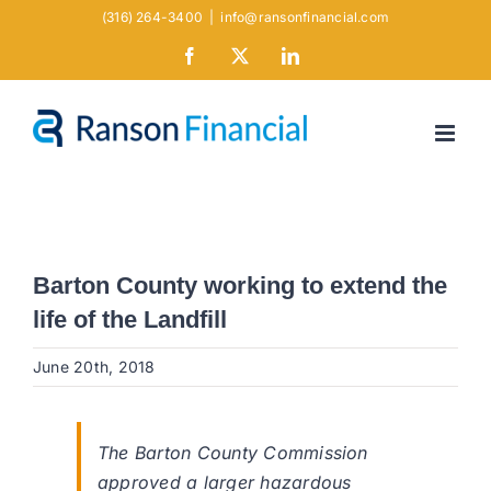
Skip
(316) 264-3400
|
info@ransonfinancial.com
to
Facebook
X
LinkedIn
content
Barton County working to extend the
life of the Landfill
June 20th, 2018
The Barton County Commission
approved a larger hazardous