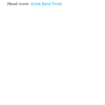
(Read more:
Great Bend Post
)