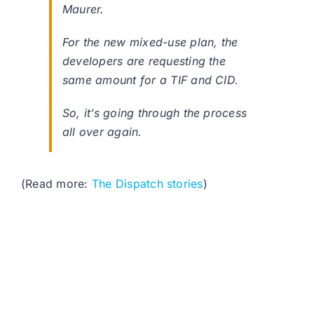
Maurer.
For the new mixed-use plan, the
developers are requesting the
same amount for a TIF and CID.
So, it’s going through the process
all over again.
(Read more:
The Dispatch stories
)