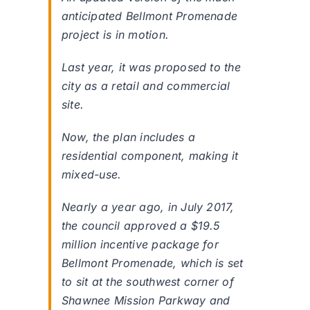
anticipated Bellmont Promenade
project is in motion.
Last year, it was proposed to the
city as a retail and commercial
site.
Now, the plan includes a
residential component, making it
mixed-use.
Nearly a year ago, in July 2017,
the council approved a $19.5
million incentive package for
Bellmont Promenade, which is set
to sit at the southwest corner of
Shawnee Mission Parkway and