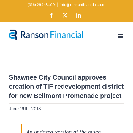
Skip
(316) 264-3400
|
info@ransonfinancial.com
to
Facebook
X
LinkedIn
content
Shawnee City Council approves
creation of TIF redevelopment district
for new Bellmont Promenade project
June 19th, 2018
An updated version of the much-