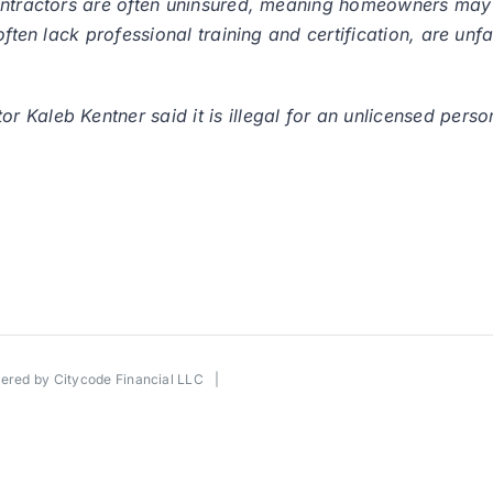
contractors are often uninsured, meaning homeowners may
often lack professional training and certification, are unf
 Kaleb Kentner said it is illegal for an unlicensed perso
wered by
Citycode Financial LLC
|