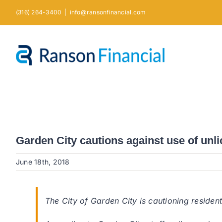
Skip
(316) 264-3400
|
info@ransonfinancial.com
to
content
Garden City cautions against use of unl
June 18th, 2018
The City of Garden City is cautioning residen