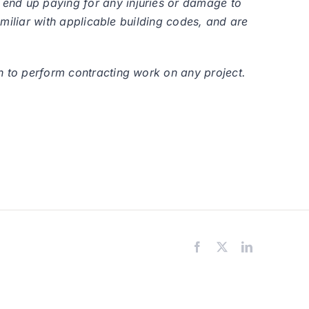
 end up paying for any injuries or damage to
amiliar with applicable building codes, and are
n to perform contracting work on any project.
Facebook
X
LinkedIn