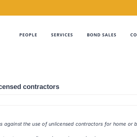
PEOPLE
SERVICES
BOND SALES
CO
icensed contractors
ts against the use of unlicensed contractors for home or 