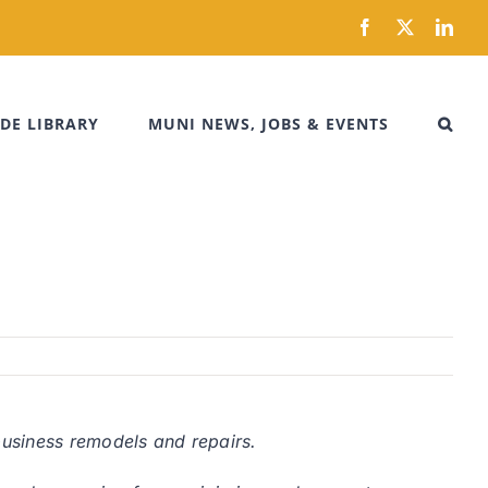
Facebook
X
Link
DE LIBRARY
MUNI NEWS, JOBS & EVENTS
business remodels and repairs.