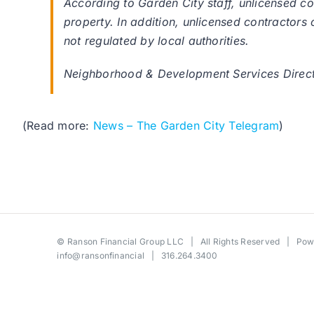
According to Garden City staff, unlicensed 
property. In addition, unlicensed contractors 
not regulated by local authorities.
Neighborhood & Development Services Director
(Read more:
News – The Garden City Telegram
)
©
Ranson Financial Group LLC
| All Rights Reserved | Po
info@ransonfinancial
| 316.264.3400
Toggle
Sliding