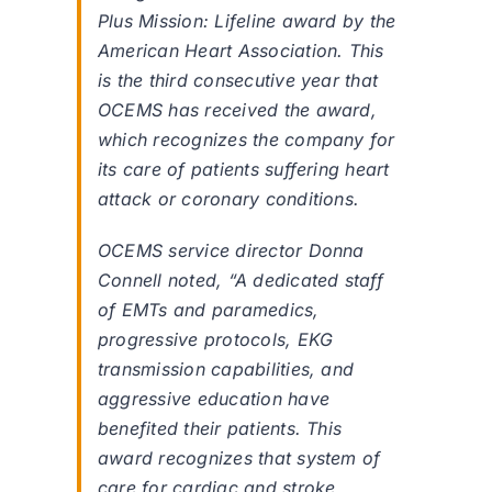
Plus Mission: Lifeline award by the
American Heart Association. This
is the third consecutive year that
OCEMS has received the award,
which recognizes the company for
its care of patients suffering heart
attack or coronary conditions.
OCEMS service director Donna
Connell noted, “A dedicated staff
of EMTs and paramedics,
progressive protocols, EKG
transmission capabilities, and
aggressive education have
benefited their patients. This
award recognizes that system of
care for cardiac and stroke