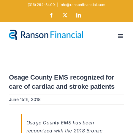
Skip
(316) 264-3400
|
info@ransonfinancial.com
to
Facebook
X
LinkedIn
content
Osage County EMS recognized for
care of cardiac and stroke patients
June 15th, 2018
Osage County EMS has been
recognized with the 2018 Bronze