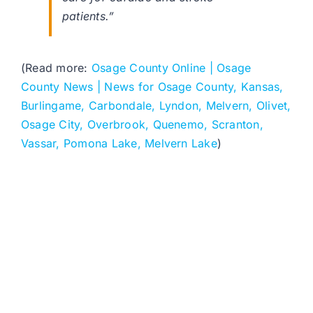
patients.”
(Read more:
Osage County Online | Osage
County News | News for Osage County, Kansas,
Burlingame, Carbondale, Lyndon, Melvern, Olivet,
Osage City, Overbrook, Quenemo, Scranton,
Vassar, Pomona Lake, Melvern Lake
)