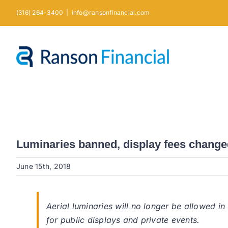
Skip
(316) 264-3400
|
info@ransonfinancial.com
to
content
Luminaries banned, display fees change
June 15th, 2018
Aerial luminaries will no longer be allowed i
for public displays and private events.