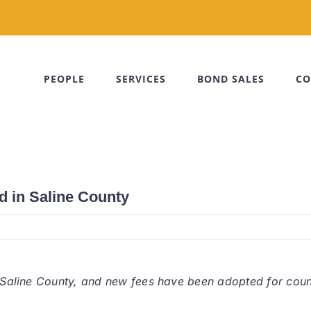
PEOPLE
SERVICES
BOND SALES
CO
d in Saline County
n Saline County, and new fees have been adopted for coun