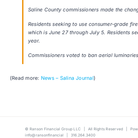
Saline County commissioners made the changes
Residents seeking to use consumer-grade firew
which is June 27 through July 5. Residents se
year.
Commissioners voted to ban aerial luminaries
(Read more:
News – Salina Journal
)
©
Ranson Financial Group LLC
| All Rights Reserved | Po
info@ransonfinancial
| 316.264.3400