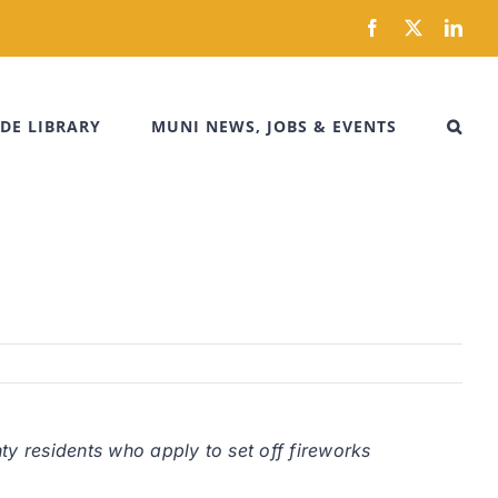
Facebook
X
Link
DE LIBRARY
MUNI NEWS, JOBS & EVENTS
ty residents who apply to set off fireworks