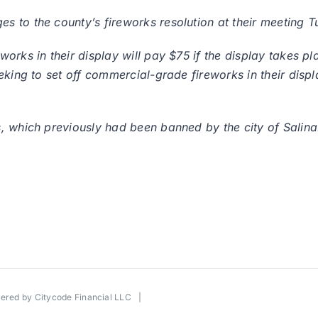
 to the county’s fireworks resolution at their meeting T
orks in their display will pay $75 if the display takes p
eking to set off commercial-grade fireworks in their displ
, which previously had been banned by the city of Salina
wered by
Citycode Financial LLC
|