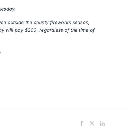
uesday.
lace outside the county fireworks season,
ay will pay $200, regardless of the time of
.
Facebook
X
LinkedIn