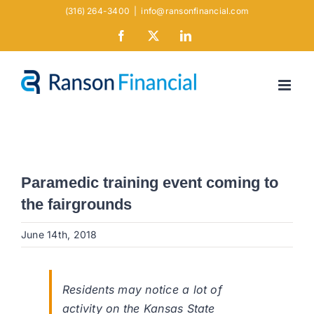
Skip
(316) 264-3400
|
info@ransonfinancial.com
to
Facebook
X
LinkedIn
content
Paramedic training event coming to
the fairgrounds
June 14th, 2018
Residents may notice a lot of
activity on the Kansas State