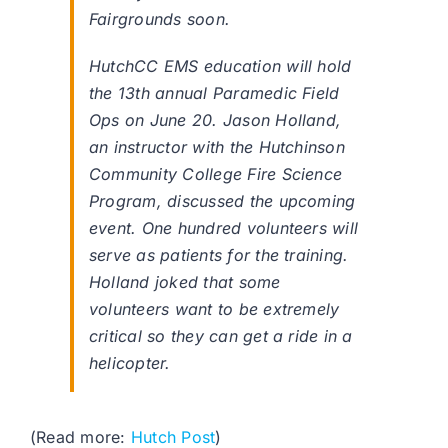
Fairgrounds soon.
HutchCC EMS education will hold
the 13th annual Paramedic Field
Ops on June 20. Jason Holland,
an instructor with the Hutchinson
Community College Fire Science
Program, discussed the upcoming
event. One hundred volunteers will
serve as patients for the training.
Holland joked that some
volunteers want to be extremely
critical so they can get a ride in a
helicopter.
(Read more:
Hutch Post
)