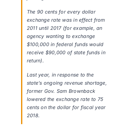
The 90 cents for every dollar
exchange rate was in effect from
2011 until 2017 (for example, an
agency wanting to exchange
$100,000 in federal funds would
receive $90,000 of state funds in
return).
Last year, in response to the
state’s ongoing revenue shortage,
former Gov. Sam Brownback
lowered the exchange rate to 75
cents on the dollar for fiscal year
2018.