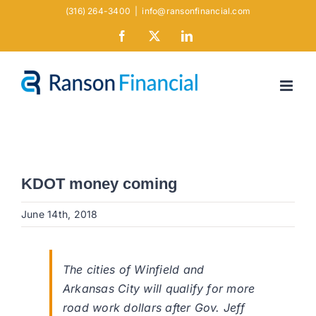
Skip
(316) 264-3400
|
info@ransonfinancial.com
to
Facebook
X
LinkedIn
content
KDOT money coming
June 14th, 2018
The cities of Winfield and
Arkansas City will qualify for more
road work dollars after Gov. Jeff