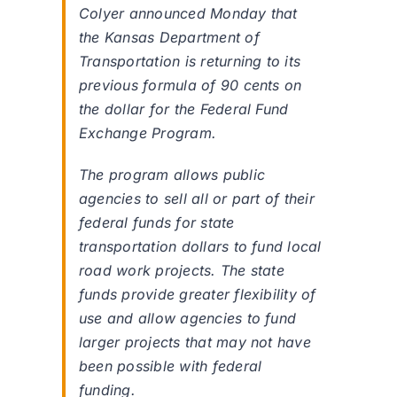
Colyer announced Monday that
the Kansas Department of
Transportation is returning to its
previous formula of 90 cents on
the dollar for the Federal Fund
Exchange Program.
The program allows public
agencies to sell all or part of their
federal funds for state
transportation dollars to fund local
road work projects. The state
funds provide greater flexibility of
use and allow agencies to fund
larger projects that may not have
been possible with federal
funding.