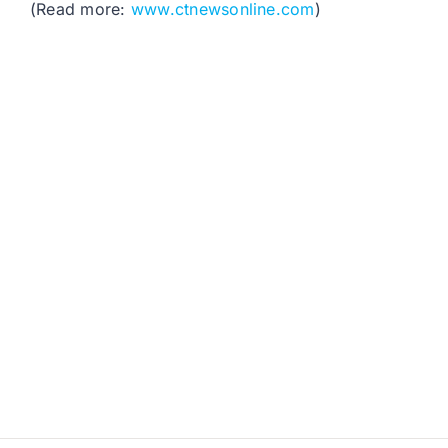
(Read more:
www.ctnewsonline.com
)