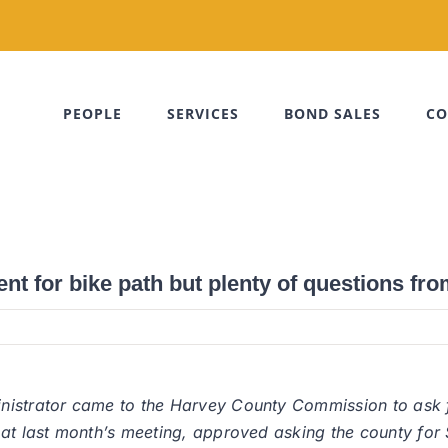
PEOPLE
SERVICES
BOND SALES
CO
t for bike path but plenty of questions fr
nistrator came to the Harvey County Commission to ask f
 at last month’s meeting, approved asking the county for