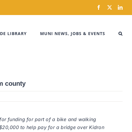
Facebook
X
Link
DE LIBRARY
MUNI NEWS, JOBS & EVENTS
om county
or funding for part of a bike and walking
 $20,000 to help pay for a bridge over Kidron