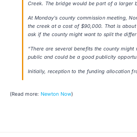
Creek. The bridge would be part of a larger b
At Monday’s county commission meeting, Nor
the creek at a cost of $90,000. That is abou
ask if the county might want to split the diffe
“There are several benefits the county might w
public and could be a good publicity opportu
Initially, reception to the funding allocatio
(Read more:
Newton Now
)