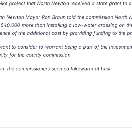
ike project that North Newton received a state grant to c
th Newton Mayor Ron Braun told the commission North Ne
t $40,000 more than installing a low-water crossing on t
rence of the additional cost by providing funding to the pr
ant to consider to warrant being a part of the investment
nity for the county commission.
n from the commissioners seemed lukewarm at best.