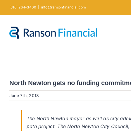
Skip
(316) 264-3400
|
info@ransonfinancial.com
to
content
North Newton gets no funding commitmen
June 7th, 2018
The North Newton mayor as well as city admi
path project. The North Newton City Council,