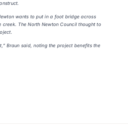
onstruct.
wton wants to put in a foot bridge across
he creek. The North Newton Council thought to
oject.
,” Braun said, noting the project benefits the