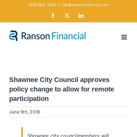
Skip
(316) 264-3400
|
info@ransonfinancial.com
to
Facebook
X
LinkedIn
content
Shawnee City Council approves
policy change to allow for remote
participation
June 5th, 2018
Shawnee city councilmembers will