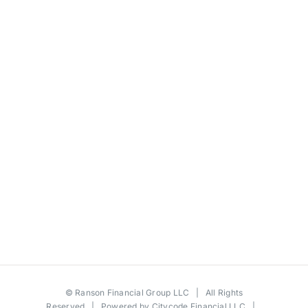
©
Ranson Financial Group LLC
| All Rights
Reserved | Powered by
Citycode Financial LLC
|