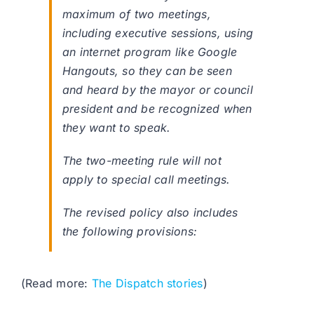
maximum of two meetings,
including executive sessions, using
an internet program like Google
Hangouts, so they can be seen
and heard by the mayor or council
president and be recognized when
they want to speak.
The two-meeting rule will not
apply to special call meetings.
The revised policy also includes
the following provisions:
(Read more:
The Dispatch stories
)