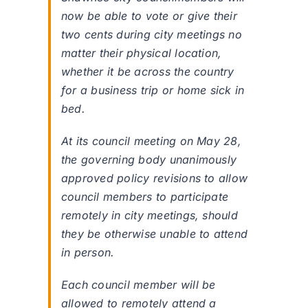
now be able to vote or give their
two cents during city meetings no
matter their physical location,
whether it be across the country
for a business trip or home sick in
bed.
At its council meeting on May 28,
the governing body unanimously
approved policy revisions to allow
council members to participate
remotely in city meetings, should
they be otherwise unable to attend
in person.
Each council member will be
allowed to remotely attend a