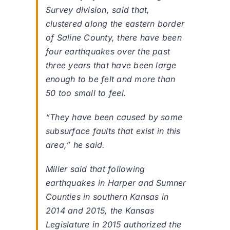
Survey division, said that,
clustered along the eastern border
of Saline County, there have been
four earthquakes over the past
three years that have been large
enough to be felt and more than
50 too small to feel.
“They have been caused by some
subsurface faults that exist in this
area,” he said.
Miller said that following
earthquakes in Harper and Sumner
Counties in southern Kansas in
2014 and 2015, the Kansas
Legislature in 2015 authorized the