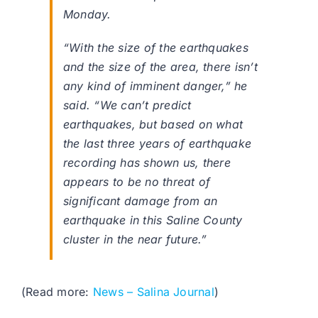
Monday.
“With the size of the earthquakes
and the size of the area, there isn’t
any kind of imminent danger,” he
said. “We can’t predict
earthquakes, but based on what
the last three years of earthquake
recording has shown us, there
appears to be no threat of
significant damage from an
earthquake in this Saline County
cluster in the near future.”
(Read more:
News – Salina Journal
)