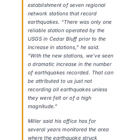
establishment of seven regional
network stations that record
earthquakes. “There was only one
reliable station operated by the
USGS in Cedar Bluff prior to the
increase in stations,” he said.
“With the new stations, we’ve seen
a dramatic increase in the number
of earthquakes recorded. That can
be attributed to us just not
recording all earthquakes unless
they were felt or of a high
magnitude.”
Miller said his office has for
several years monitored the area
where the earthquake struck