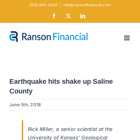
Skip
(316) 264-3400
|
info@ransonfinancial.com
to
Facebook
X
LinkedIn
content
Earthquake hits shake up Saline
County
June 5th, 2018
Rick Miller, a senior scientist at the
University of Kansas’ Geological