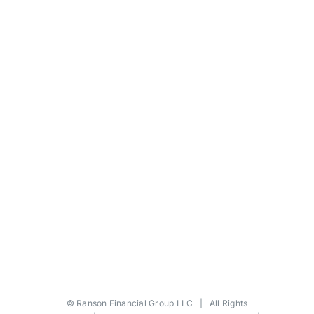
©
Ranson Financial Group LLC
| All Rights