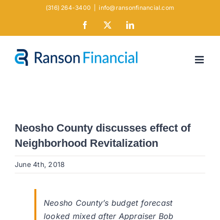
Skip
(316) 264-3400
|
info@ransonfinancial.com
to
Facebook
X
LinkedIn
content
Neosho County discusses effect of
Neighborhood Revitalization
June 4th, 2018
Neosho County’s budget forecast
looked mixed after Appraiser Bob