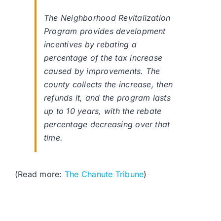
The Neighborhood Revitalization
Program provides development
incentives by rebating a
percentage of the tax increase
caused by improvements. The
county collects the increase, then
refunds it, and the program lasts
up to 10 years, with the rebate
percentage decreasing over that
time.
(Read more:
The Chanute Tribune
)