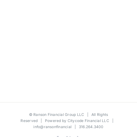
©
Ranson Financial Group LLC
| All Rights
Reserved | Powered by
Citycode Financial LLC
|
info@ransonfinancial
| 316.264.3400