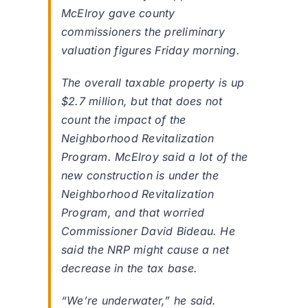
McElroy gave county
commissioners the preliminary
valuation figures Friday morning.
The overall taxable property is up
$2.7 million, but that does not
count the impact of the
Neighborhood Revitalization
Program. McElroy said a lot of the
new construction is under the
Neighborhood Revitalization
Program, and that worried
Commissioner David Bideau. He
said the NRP might cause a net
decrease in the tax base.
“We’re underwater,” he said.