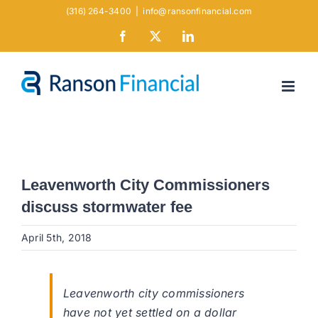
Skip
(316) 264-3400
|
info@ransonfinancial.com
to
Facebook
X
LinkedIn
content
Leavenworth City Commissioners
discuss stormwater fee
April 5th, 2018
Leavenworth city commissioners
have not yet settled on a dollar