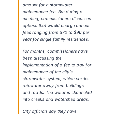
amount for a stormwater
maintenance fee. But during a
meeting, commissioners discussed
options that would charge annual
fees ranging from $72 to $96 per
year for single family residences.
For months, commissioners have
been discussing the
implementation of a fee to pay for
maintenance of the city’s
stormwater system, which carries
rainwater away from buildings
and roads. The water is channeled
into creeks and watershed areas.
City officials say they have