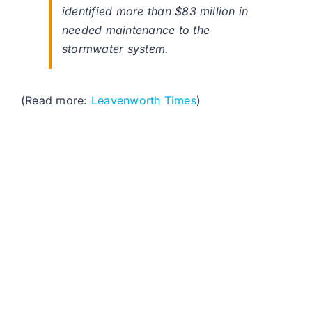
identified more than $83 million in
needed maintenance to the
stormwater system.
(Read more:
Leavenworth Times
)