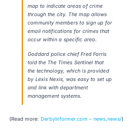
map to indicate areas of crime
through the city. The map allows
community members to sign up for
email notifications for crimes that
occur within a specific area.
Goddard police chief Fred Farris
told the The Times Sentinel that
the technology, which is provided
by Lexis Nexis, was easy to set up
and link with department
management systems.
(Read more:
DerbyInformer.com – news,news/
)