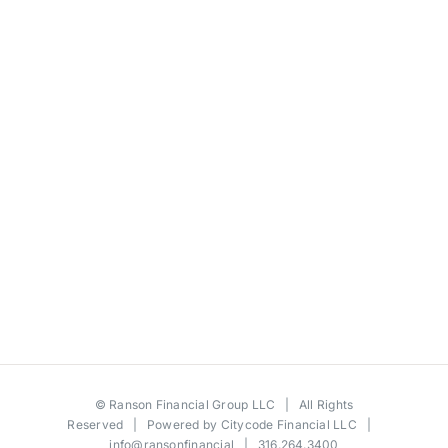
©
Ranson Financial Group LLC
| All Rights
Reserved | Powered by
Citycode Financial LLC
|
info@ransonfinancial
| 316.264.3400