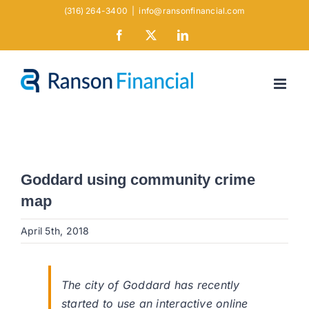
Skip
(316) 264-3400
|
info@ransonfinancial.com
to
Facebook
X
LinkedIn
content
Goddard using community crime
map
April 5th, 2018
The city of Goddard has recently
started to use an interactive online